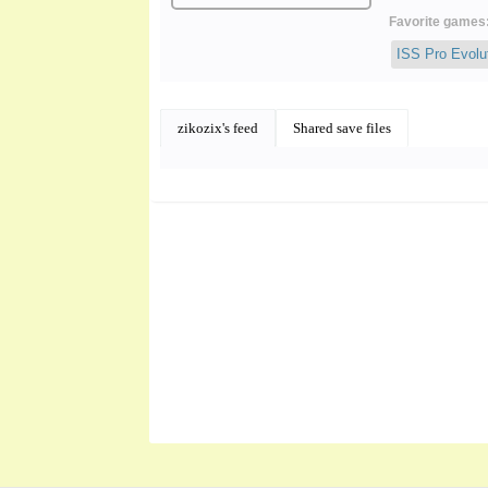
Favorite games
ISS Pro Evolu
zikozix's feed
Shared save files