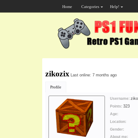
Home
Categories
Help!
zikozix
Last online: 7 months ago
Profile
ziko
Username:
323
Points:
Age:
Location:
Gender:
About me: