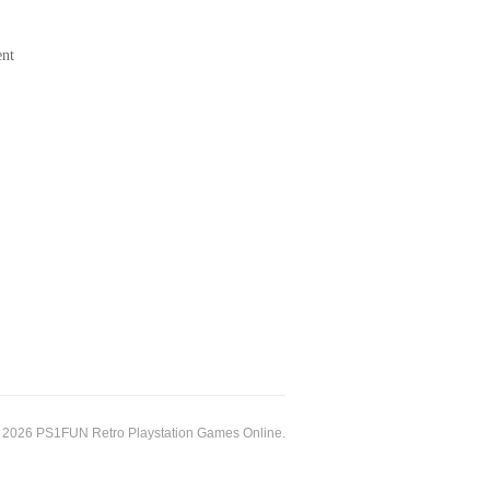
ent
 2026 PS1FUN Retro Playstation Games Online.