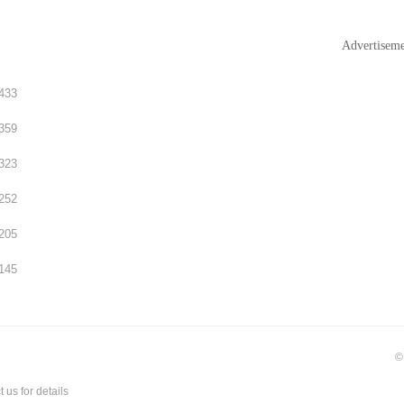
Advertisem
433
359
323
252
205
145
©
t us
for details