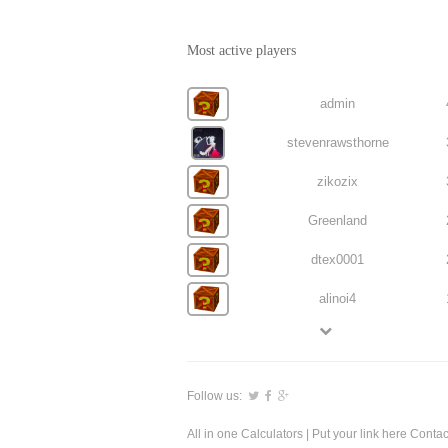
Most active players
admin
stevenrawsthorne
zikozix
Greenland
dtex0001
alinoi4
Follow us:
All in one Calculators
| Put your link here
Contac