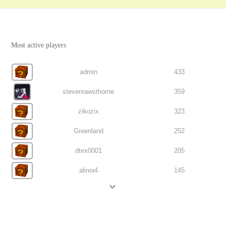
Most active players
admin
433
stevenrawsthorne
359
zikozix
323
Greenland
252
dtex0001
205
alinoi4
145