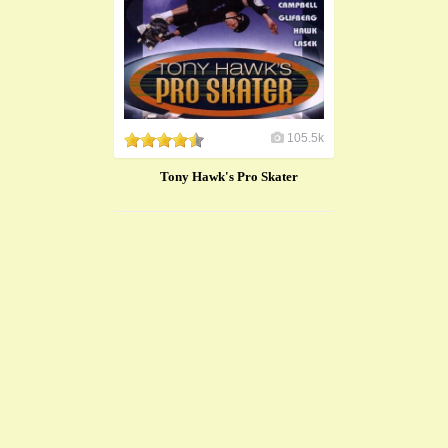
105.5k
Tony Hawk's Pro Skater