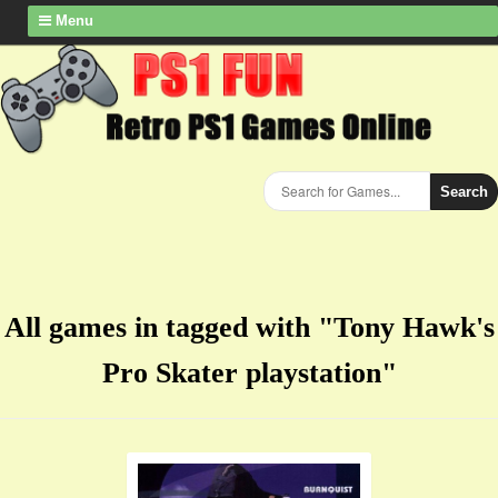
Menu
Search
All games in tagged with "Tony Hawk's
Pro Skater playstation"