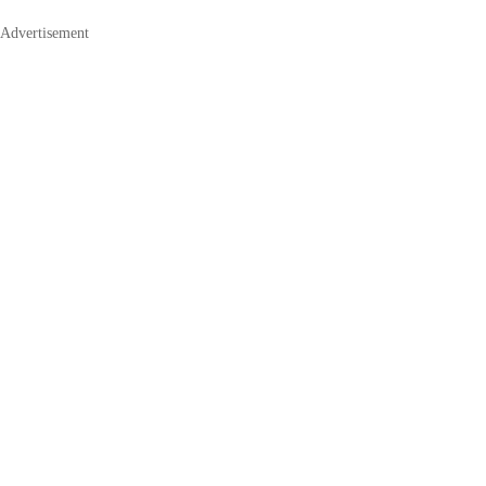
Advertisement