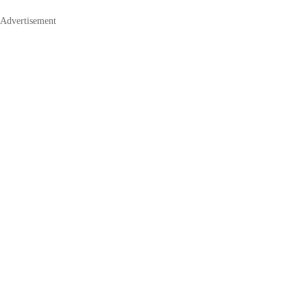
Advertisement