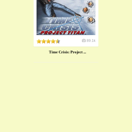
89.1k
​Time Crisis: Project ...