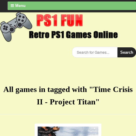
Menu
Search
All games in tagged with "Time Crisis
II - Project Titan"