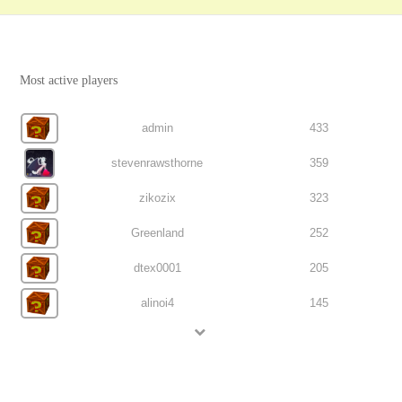
Most active players
admin
433
stevenrawsthorne
359
zikozix
323
Greenland
252
dtex0001
205
alinoi4
145