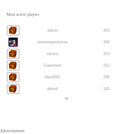
Most active players
admin
433
stevenrawsthorne
359
zikozix
323
Greenland
252
dtex0001
205
alinoi4
145
Advertisement