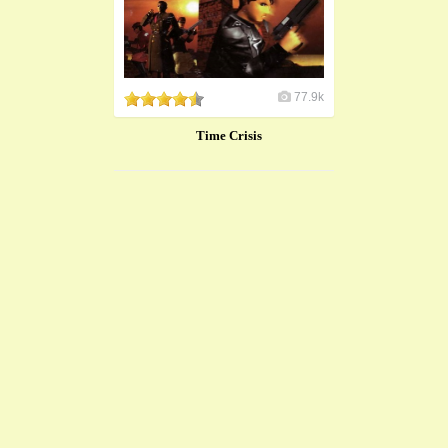
77.9k
Time Crisis