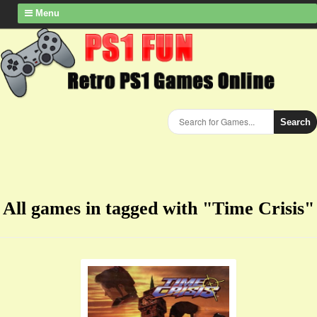
Menu
Search
All games in tagged with "Time Crisis"