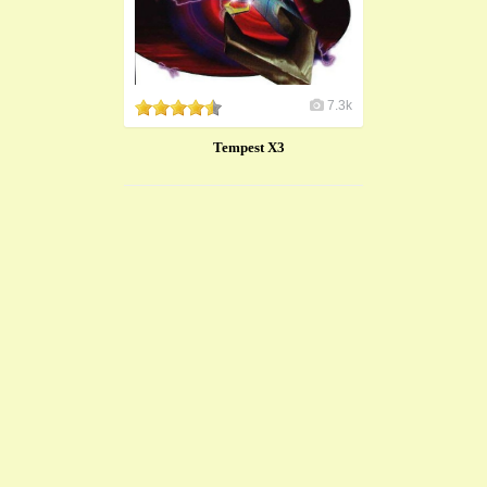
7.3k
Tempest X3