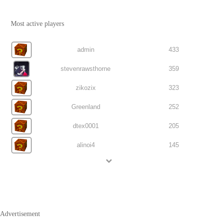
Most active players
admin
433
stevenrawsthorne
359
zikozix
323
Greenland
252
dtex0001
205
alinoi4
145
Advertisement