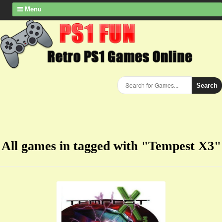
Menu
Search
All games in tagged with "Tempest X3"