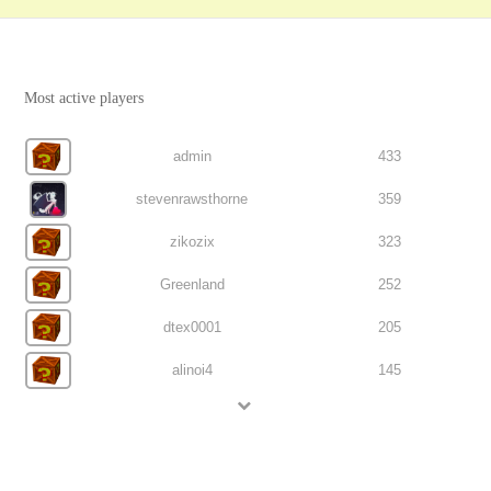
Most active players
admin
433
stevenrawsthorne
359
zikozix
323
Greenland
252
dtex0001
205
alinoi4
145