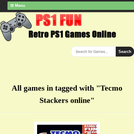
Menu
Search
All games in tagged with "Tecmo
Stackers online"