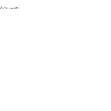
Advertisement