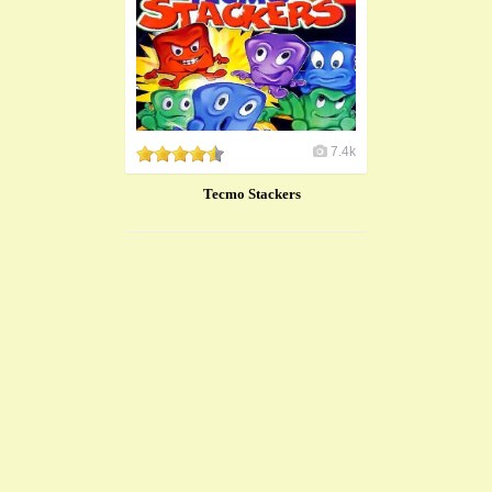
7.4k
Tecmo Stackers