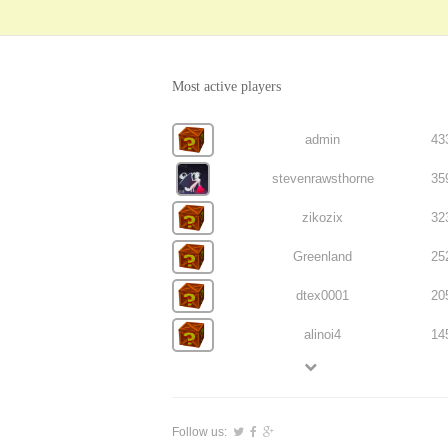
Most active players
admin
43
stevenrawsthorne
35
zikozix
32
Greenland
25
dtex0001
20
alinoi4
14
Follow us: