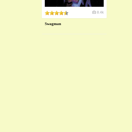
8.4k
Swagman