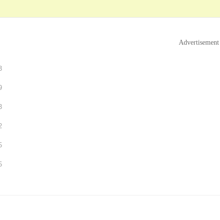
Advertisement
3
9
3
2
5
5