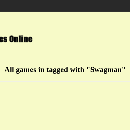
All games in tagged with "Swagman"