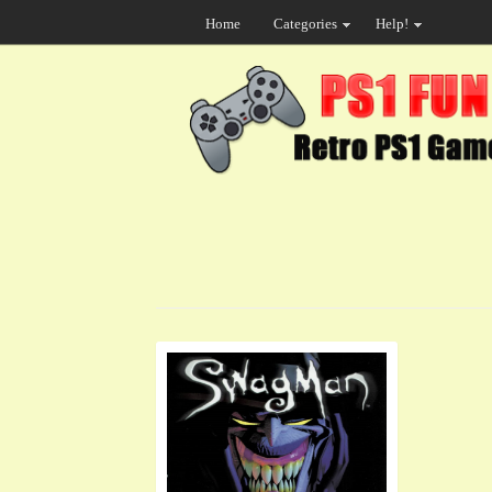
Home
Categories
Help!