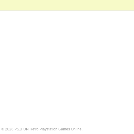
© 2026 PS1FUN Retro Playstation Games Online.