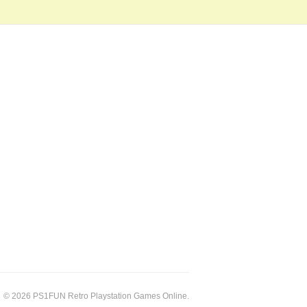
© 2026 PS1FUN Retro Playstation Games Online.