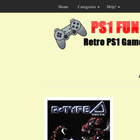
Home
Categories
Help!