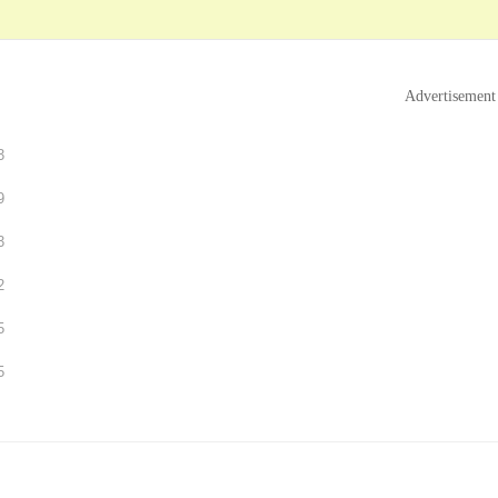
Advertisement
3
9
3
2
5
5