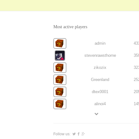
Most active players
admin
43
stevenrawsthorne
35
zikozix
32
Greenland
25
dtex0001
20
alinoi4
14
Follow us: