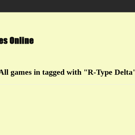
All games in tagged with "R-Type Delta