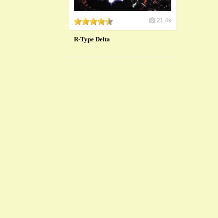
21.4k
R-Type Delta