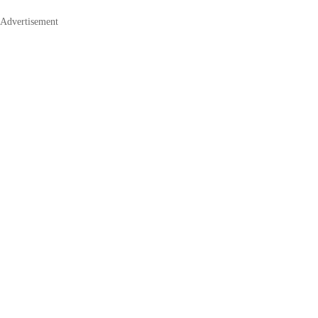
Advertisement