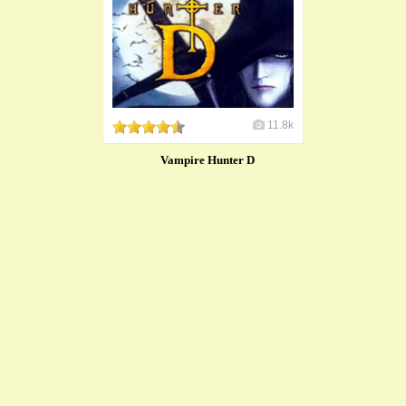
11.8k
Vampire Hunter D