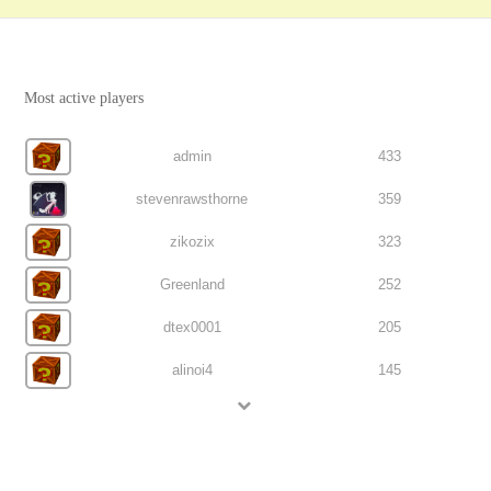
Most active players
admin
433
stevenrawsthorne
359
zikozix
323
Greenland
252
dtex0001
205
alinoi4
145