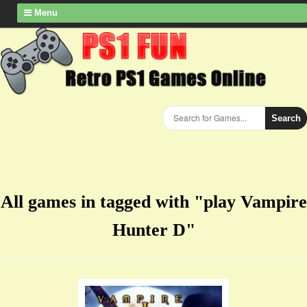
Menu
Search
All games in tagged with "play Vampire
Hunter D"