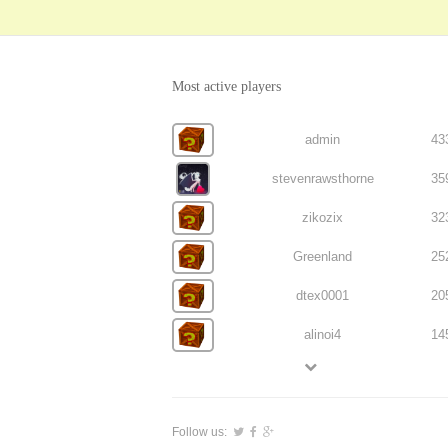
Most active players
admin
43
stevenrawsthorne
35
zikozix
32
Greenland
25
dtex0001
20
alinoi4
14
Follow us: