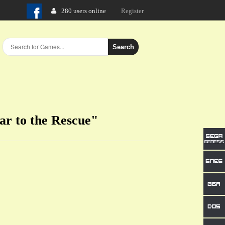
280 users online
Login
Register
Search
ar to the Rescue"