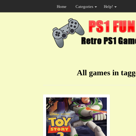
Home
Categories
Help!
All games in tag