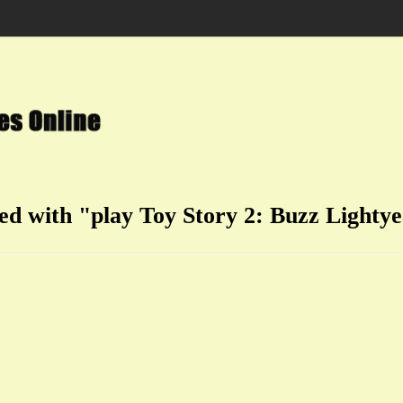
ged with "play Toy Story 2: Buzz Lightye