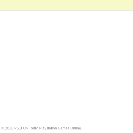
© 2026 PS1FUN Retro Playstation Games Online.