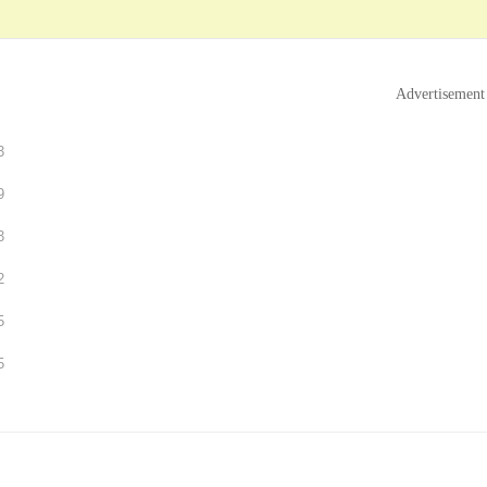
Advertisement
3
9
3
2
5
5