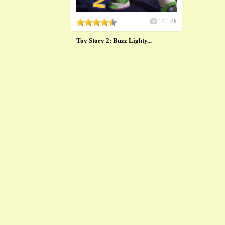
141.8k
Toy Story 2: Buzz Lighty...