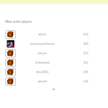
Most active players
admin
433
stevenrawsthorne
359
zikozix
323
Greenland
252
dtex0001
205
alinoi4
145