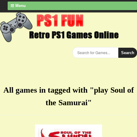
Menu
Search
All games in tagged with "play ​Soul of
the Samurai"