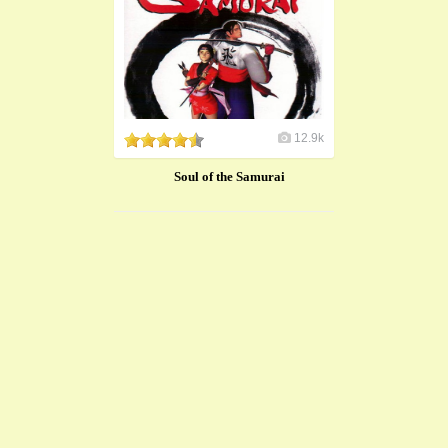
12.9k
​Soul of the Samurai