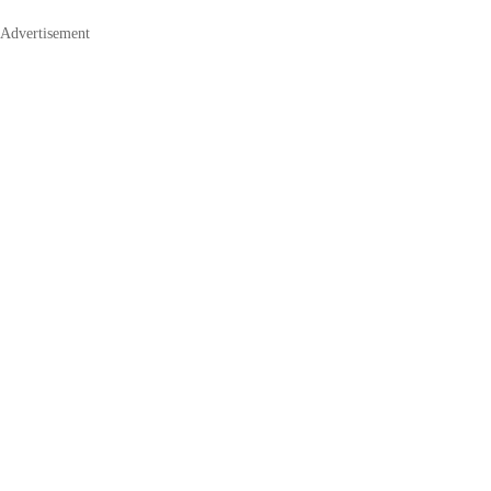
Advertisement