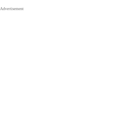
Advertisement