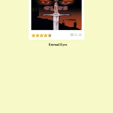
11.2k
Eternal Eyes