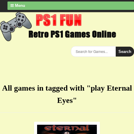
Menu
Search
All games in tagged with "play Eternal
Eyes"