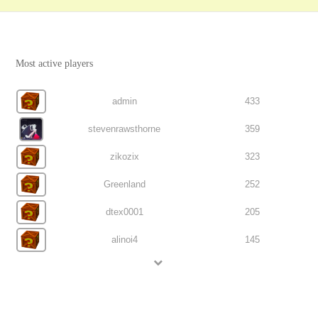
Most active players
admin
433
stevenrawsthorne
359
zikozix
323
Greenland
252
dtex0001
205
alinoi4
145