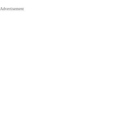
Advertisement