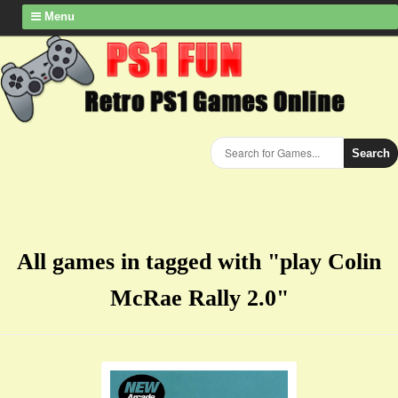
Menu
Search
All games in tagged with "play Colin
McRae Rally 2.0"