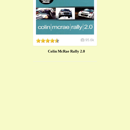
95.6k
Colin McRae Rally 2.0