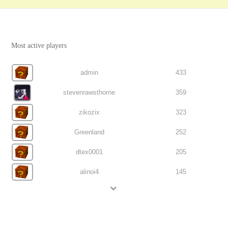
Most active players
admin
433
stevenrawsthorne
359
zikozix
323
Greenland
252
dtex0001
205
alinoi4
145