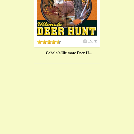
15.7k
Cabela's Ultimate Deer H...