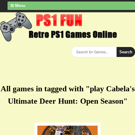
Menu
Search
All games in tagged with "play Cabela's
Ultimate Deer Hunt: Open Season"