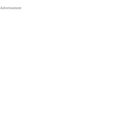
Advertisement