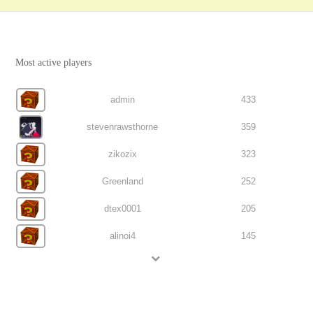
Most active players
admin
433
stevenrawsthorne
359
zikozix
323
Greenland
252
dtex0001
205
alinoi4
145