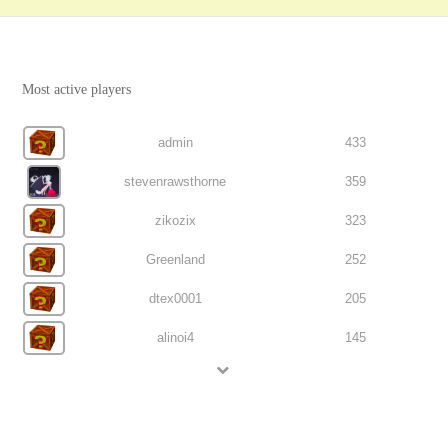
Most active players
admin
433
stevenrawsthorne
359
zikozix
323
Greenland
252
dtex0001
205
alinoi4
145