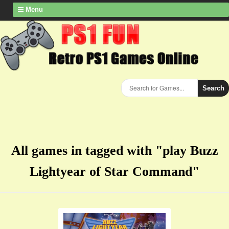
Menu
Search
All games in tagged with "play Buzz
Lightyear of Star Command"