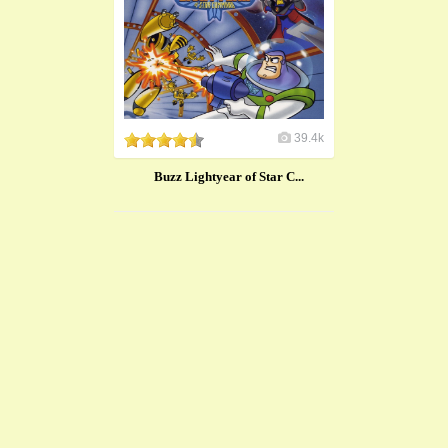
39.4k
Buzz Lightyear of Star C...