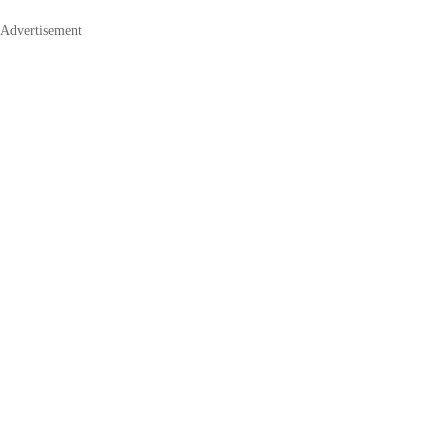
Advertisement