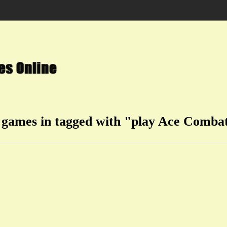
 games in tagged with "play Ace Comba