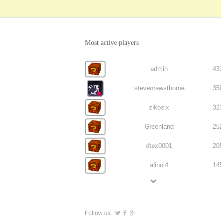
Most active players
admin
43
stevenrawsthorne
35
zikozix
32
Greenland
25
dtex0001
20
alinoi4
14
Follow us: