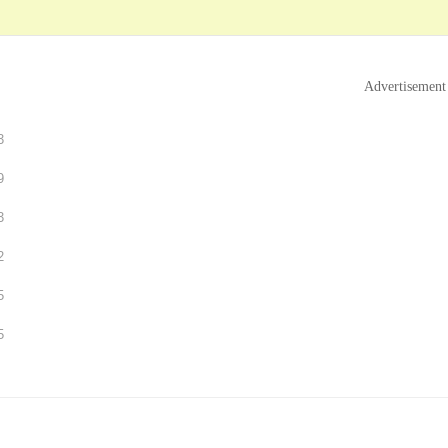
Advertisement
3
9
3
2
5
5