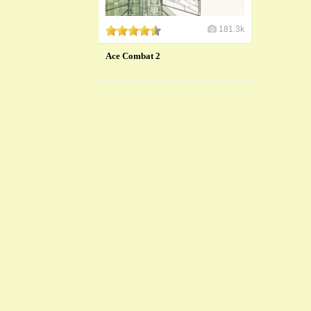
181.3k
Ace Combat 2