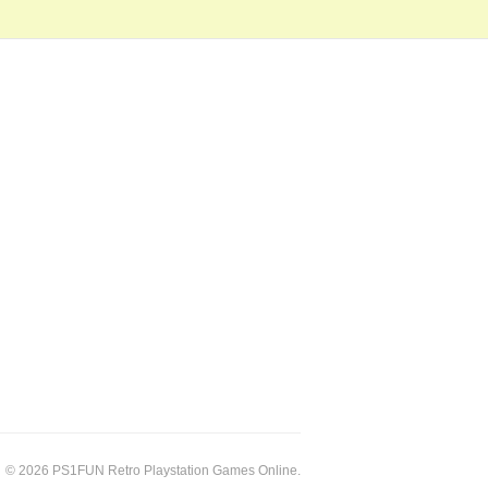
© 2026 PS1FUN Retro Playstation Games Online.