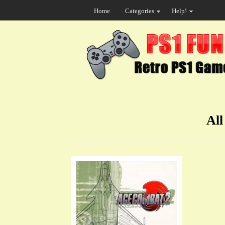
Home
Categories
Help!
All