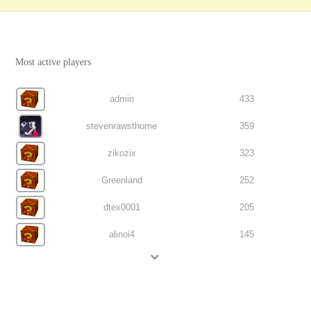
Most active players
admin
433
stevenrawsthorne
359
zikozix
323
Greenland
252
dtex0001
205
alinoi4
145