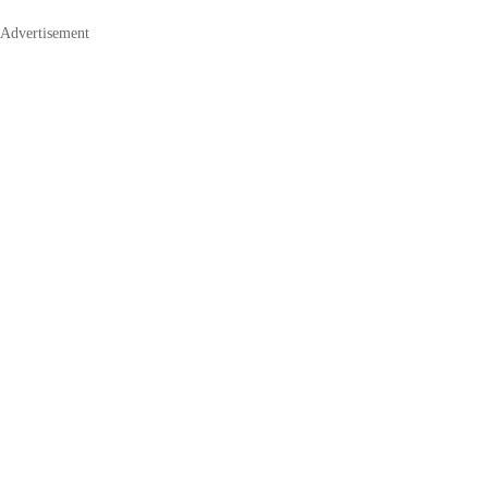
Advertisement