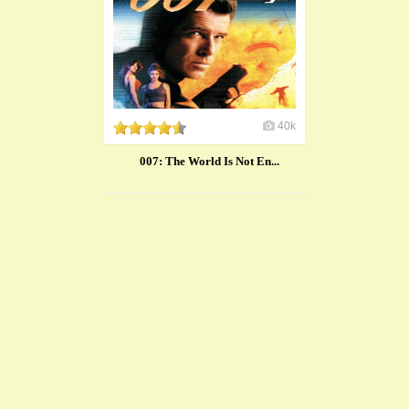
40k
007: The World Is Not En...