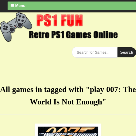
Menu
Search
All games in tagged with "play 007: The
World Is Not Enough"