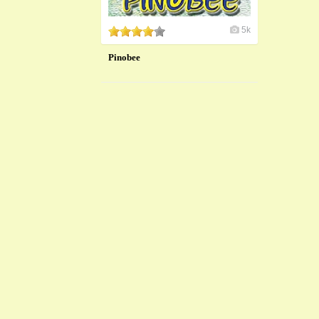
5k
Pinobee