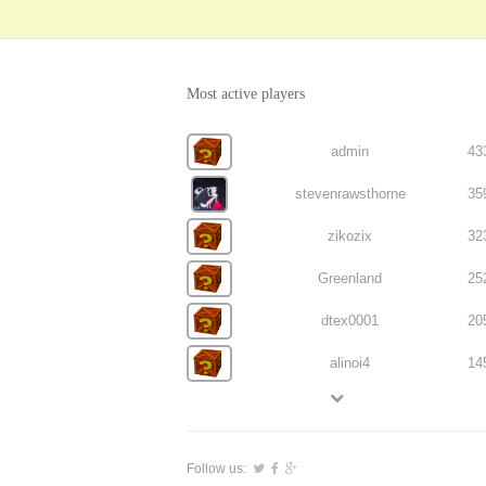
Most active players
admin
43
stevenrawsthorne
35
zikozix
32
Greenland
25
dtex0001
20
alinoi4
14
Follow us: