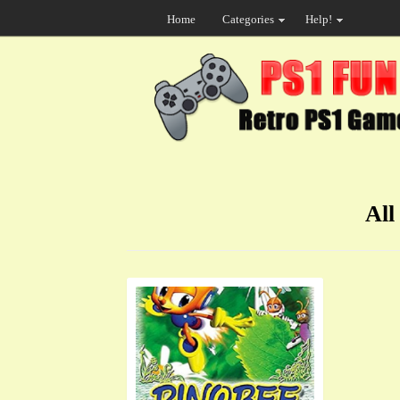
Home
Categories
Help!
All