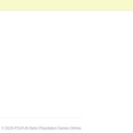
© 2026 PS1FUN Retro Playstation Games Online.