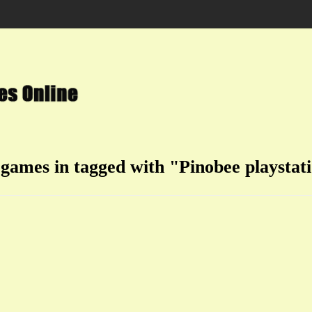
 games in tagged with "Pinobee playstat