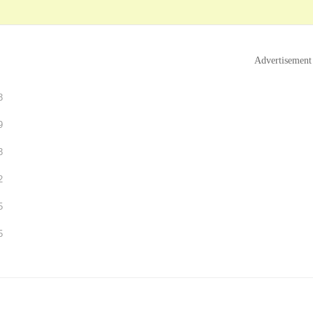
Advertisement
3
9
3
2
5
5