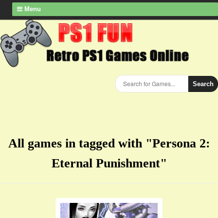
Menu
Search
All games in tagged with "Persona 2:
Eternal Punishment"