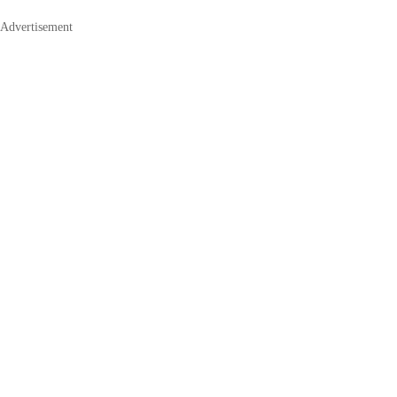
Advertisement