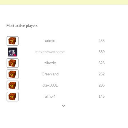
Most active players
admin
433
stevenrawsthorne
359
zikozix
323
Greenland
252
dtex0001
205
alinoi4
145