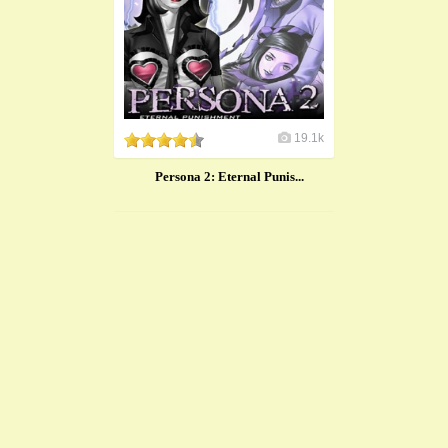
19.1k
Persona 2: Eternal Punis...