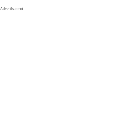
Advertisement