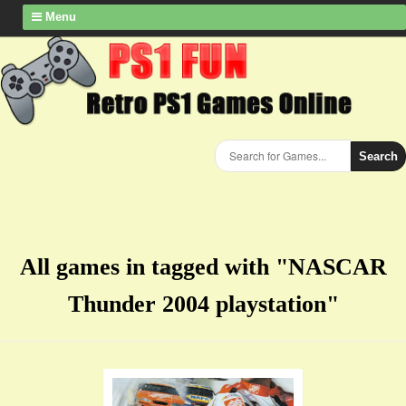
Menu
Search
All games in tagged with "NASCAR
Thunder 2004 playstation"