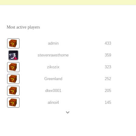
Most active players
admin
433
stevenrawsthorne
359
zikozix
323
Greenland
252
dtex0001
205
alinoi4
145