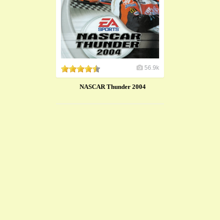
56.9k
NASCAR Thunder 2004