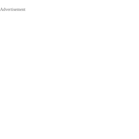
Advertisement