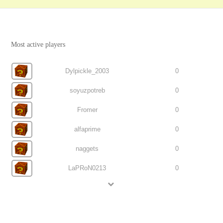
Most active players
Dylpickle_2003
0
soyuzpotreb
0
Fromer
0
alfaprime
0
naggets
0
LaPRoN0213
0