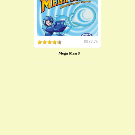
87.7k
Mega Man 8