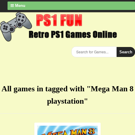
Menu
Search
All games in tagged with "Mega Man 8
playstation"