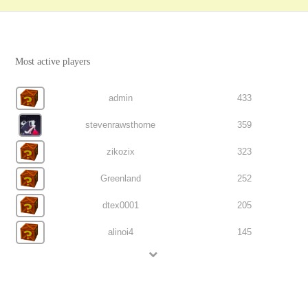
Most active players
admin
433
stevenrawsthorne
359
zikozix
323
Greenland
252
dtex0001
205
alinoi4
145