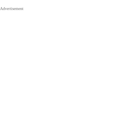
Advertisement