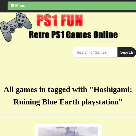
Menu
Search
All games in tagged with "Hoshigami:
Ruining Blue Earth playstation"