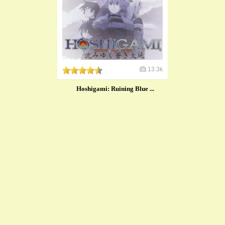
13.3k
Hoshigami: Ruining Blue ...