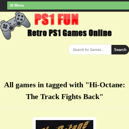
Menu
Search
All games in tagged with "Hi-Octane:
The Track Fights Back"