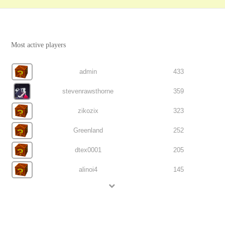
Most active players
admin
433
stevenrawsthorne
359
zikozix
323
Greenland
252
dtex0001
205
alinoi4
145