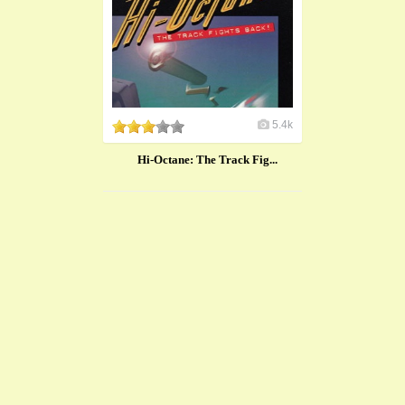
5.4k
Hi-Octane: The Track Fig...