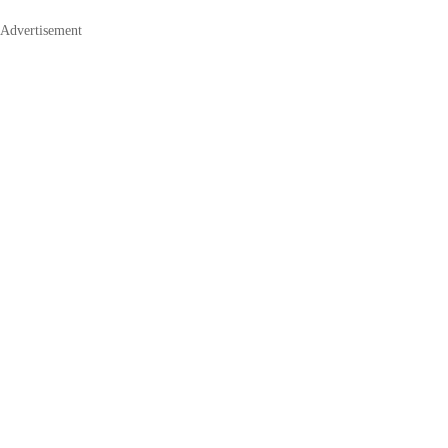
Advertisement