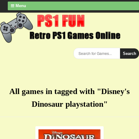
Menu
Search
All games in tagged with "Disney's
Dinosaur playstation"