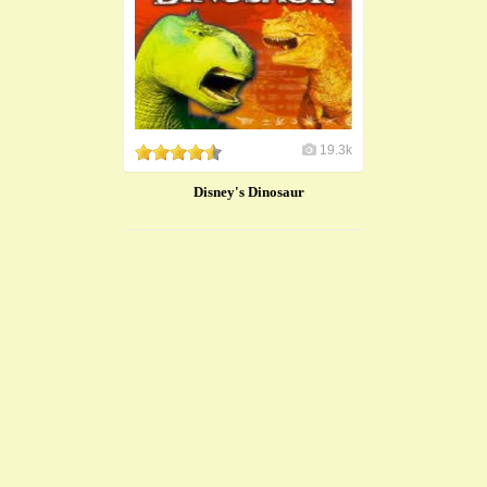
19.3k
Disney's Dinosaur