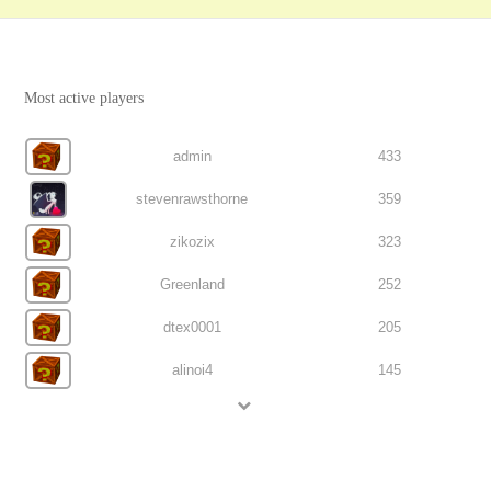
Most active players
admin
433
stevenrawsthorne
359
zikozix
323
Greenland
252
dtex0001
205
alinoi4
145