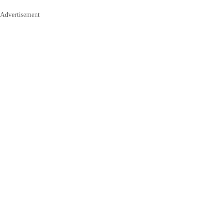
Advertisement