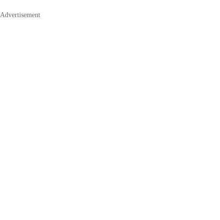
Advertisement