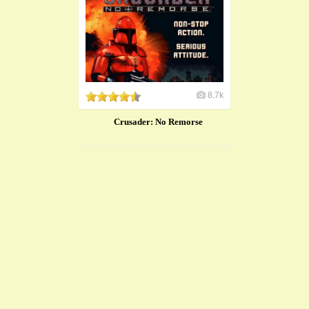
8.7k
Crusader: No Remorse