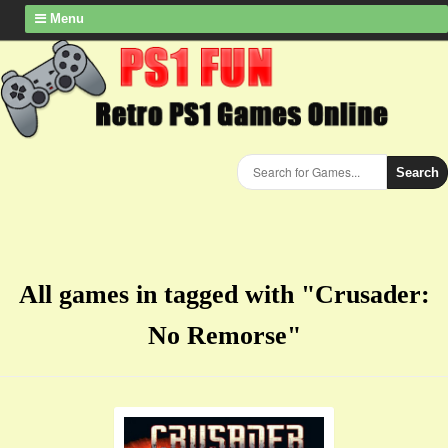
Menu
Search
All games in tagged with "Crusader:
No Remorse"