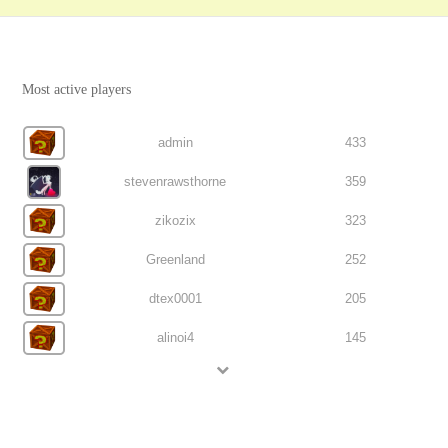
Most active players
admin
433
stevenrawsthorne
359
zikozix
323
Greenland
252
dtex0001
205
alinoi4
145