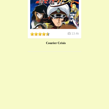
13.4k
Courier Crisis