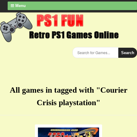
Menu
Search
All games in tagged with "Courier
Crisis playstation"