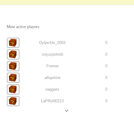
Most active players
Dylpickle_2003
0
soyuzpotreb
0
Fromer
0
alfaprime
0
naggets
0
LaPRoN0213
0