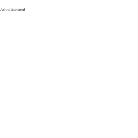
Advertisement