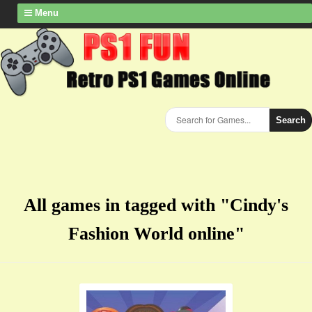
Menu
Search
All games in tagged with "Cindy's
Fashion World online"