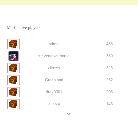
Most active players
admin
433
stevenrawsthorne
359
zikozix
323
Greenland
252
dtex0001
205
alinoi4
145