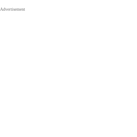
Advertisement