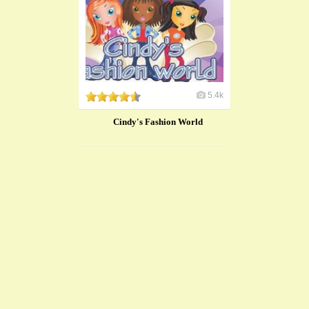
5.4k
Cindy's Fashion World