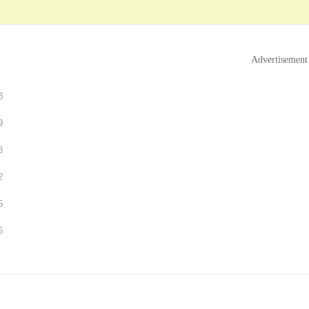
Advertisement
3
9
3
2
5
5