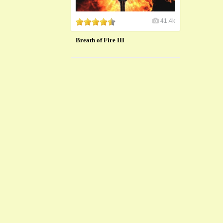
41.4k
Breath of Fire III