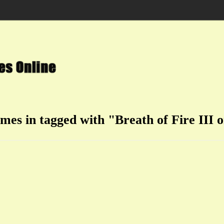
ames in tagged with "Breath of Fire III o