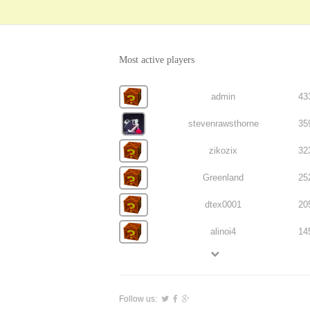
Most active players
admin
43
stevenrawsthorne
35
zikozix
32
Greenland
25
dtex0001
20
alinoi4
14
Follow us: