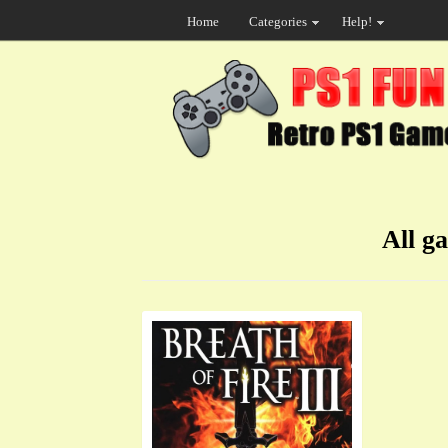
Home
Categories
Help!
All g