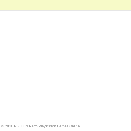
© 2026 PS1FUN Retro Playstation Games Online.