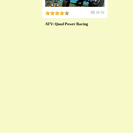
38.5k
ATV: Quad Power Racing