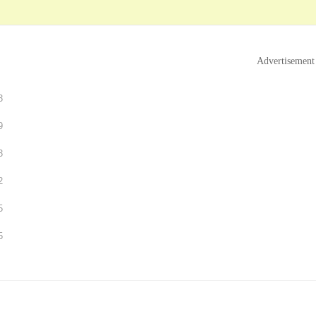
Advertisement
3
9
3
2
5
5