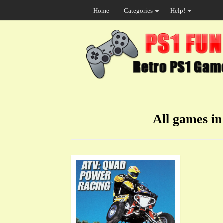
Home
Categories
Help!
All games i