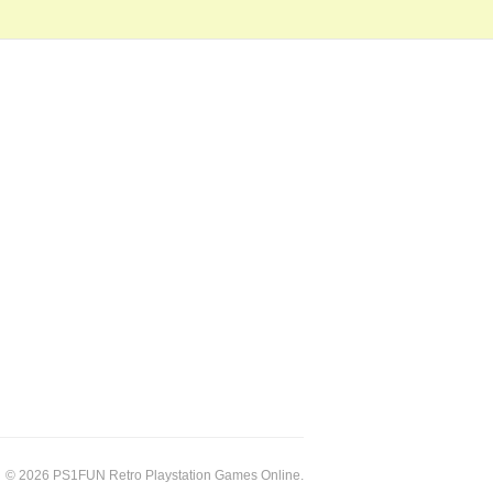
© 2026 PS1FUN Retro Playstation Games Online.