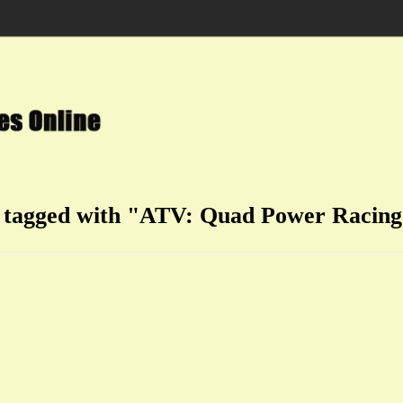
n tagged with "ATV: Quad Power Racing 