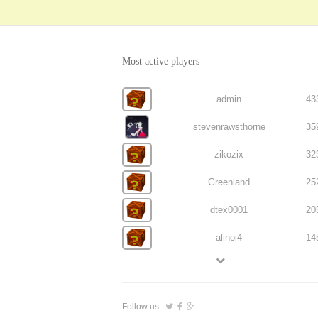
Most active players
admin
43
stevenrawsthorne
35
zikozix
32
Greenland
25
dtex0001
20
alinoi4
14
Follow us: