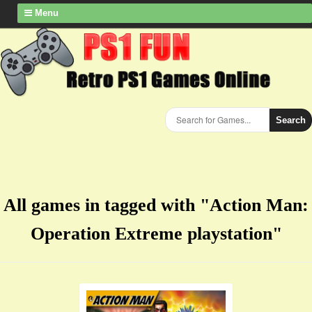
Menu
Search
All games in tagged with "Action Man:
Operation Extreme playstation"