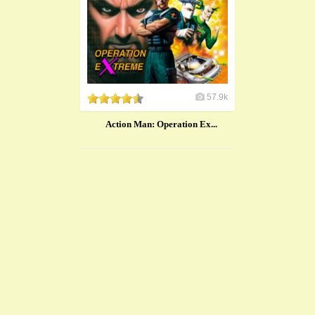
57.9k
Action Man: Operation Ex...