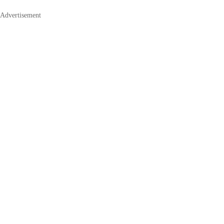
Advertisement