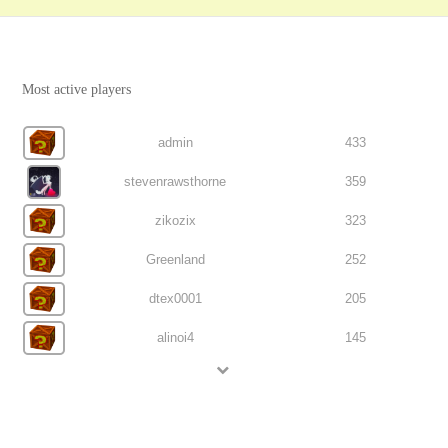
Most active players
admin
433
stevenrawsthorne
359
zikozix
323
Greenland
252
dtex0001
205
alinoi4
145