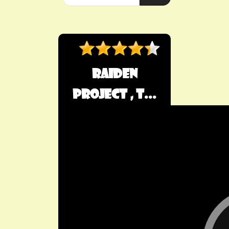
Raiden
Project , T...