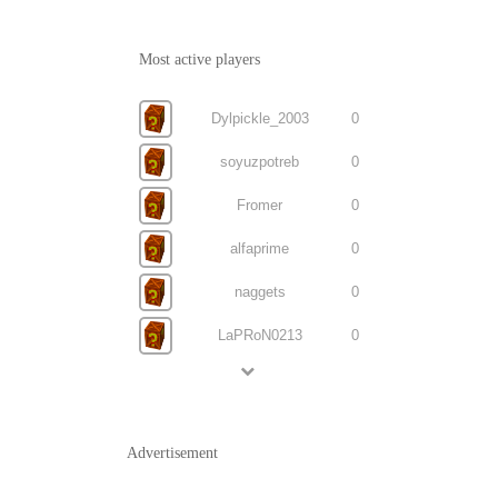
Most active players
Dylpickle_2003
0
soyuzpotreb
0
Fromer
0
alfaprime
0
naggets
0
LaPRoN0213
0
Advertisement