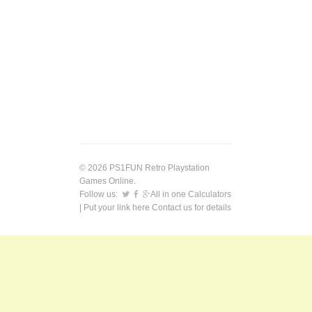
© 2026 PS1FUN Retro Playstation
Games Online.
Follow us:
All in one Calculators
| Put your link here
Contact us
for details