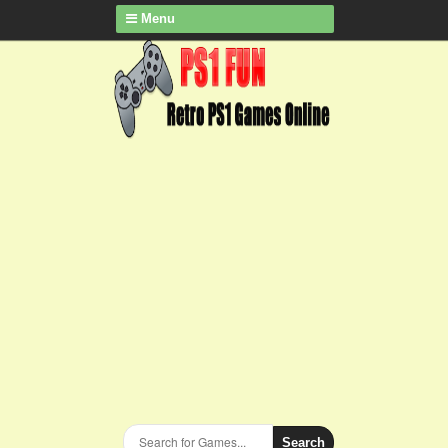
Menu
Search