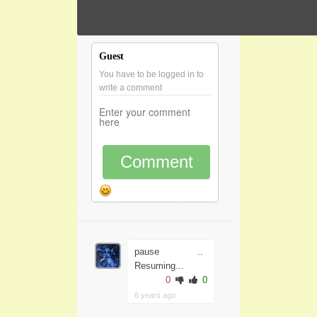
Guest
You have to be logged in to
write a comment
Comment
pause ..
Resuming...
0
0
6 years ago