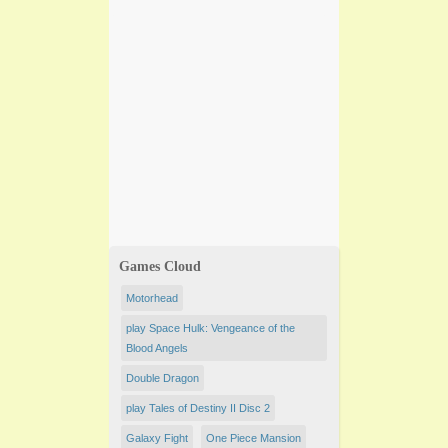
Games Cloud
Motorhead
play Space Hulk: Vengeance of the
Blood Angels
Double Dragon
play Tales of Destiny II Disc 2
Galaxy Fight
One Piece Mansion