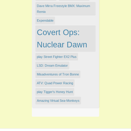
Dave Mirra Freestyle BMX: Maximum
Remix
Expendable
Covert Ops:
Nuclear Dawn
play Street Fighter EX2 Plus
LSD: Dream Emulator
Misadventures of Tron Bonne
ATV: Quad Power Racing
play Tigger's Honey Hunt
Amazing Virtual Sea-Monkeys