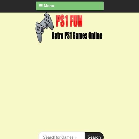
Menu
Search