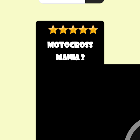
Motocross
Mania 2