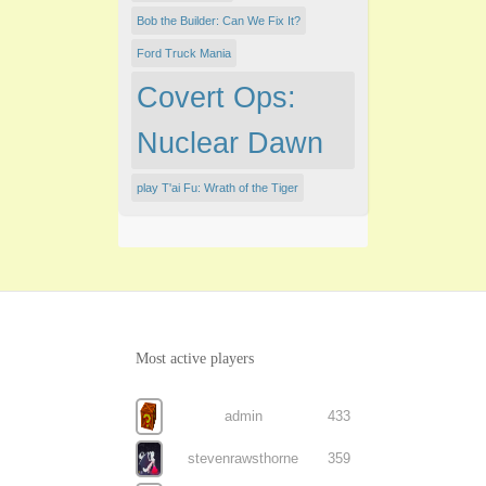
Bob the Builder: Can We Fix It?
Ford Truck Mania
Covert Ops:
Nuclear Dawn
play T'ai Fu: Wrath of the Tiger
Most active players
admin
433
stevenrawsthorne
359