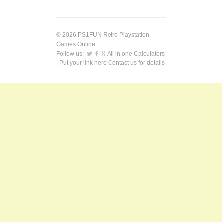
© 2026 PS1FUN Retro Playstation
Games Online.
Follow us:
All in one Calculators
| Put your link here
Contact us
for details