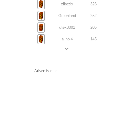
zikozix
323
Greenland
252
dtex0001
205
alinoi4
145
Advertisement