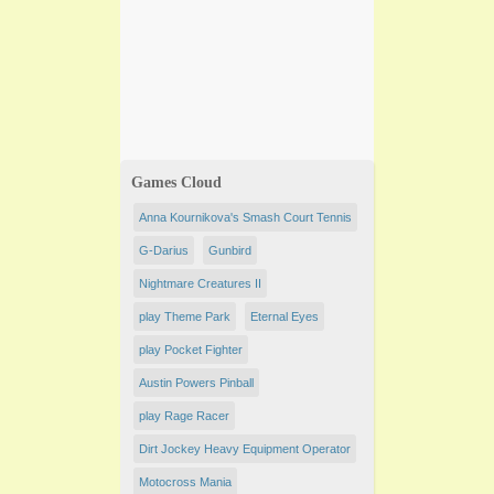
Games Cloud
Anna Kournikova's Smash Court Tennis
G-Darius
Gunbird
Nightmare Creatures II
play Theme Park
Eternal Eyes
play Pocket Fighter
Austin Powers Pinball
play Rage Racer
Dirt Jockey Heavy Equipment Operator
Motocross Mania