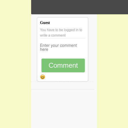
Guest
You have to be logged in to
write a comment
Comment