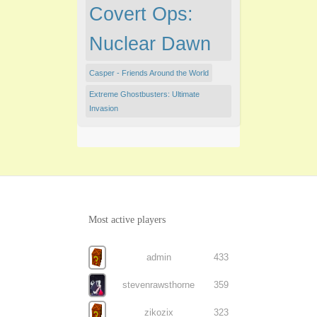
Covert Ops:
Nuclear Dawn
Casper - Friends Around the World
Extreme Ghostbusters: Ultimate
Invasion
Most active players
admin
433
stevenrawsthorne
359
zikozix
323