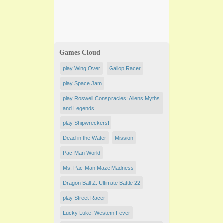
Games Cloud
play Wing Over
Gallop Racer
play Space Jam
play Roswell Conspiracies: Aliens Myths
and Legends
play Shipwreckers!
Dead in the Water
Mission
Pac-Man World
Ms. Pac-Man Maze Madness
Dragon Ball Z: Ultimate Battle 22
play ​Street Racer
Lucky Luke: Western Fever