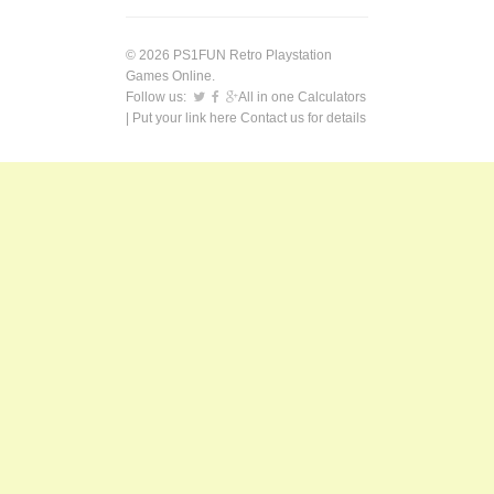
© 2026 PS1FUN Retro Playstation
Games Online.
Follow us:
All in one Calculators
| Put your link here
Contact us
for details