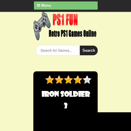
Menu
Search
Iron Soldier
3