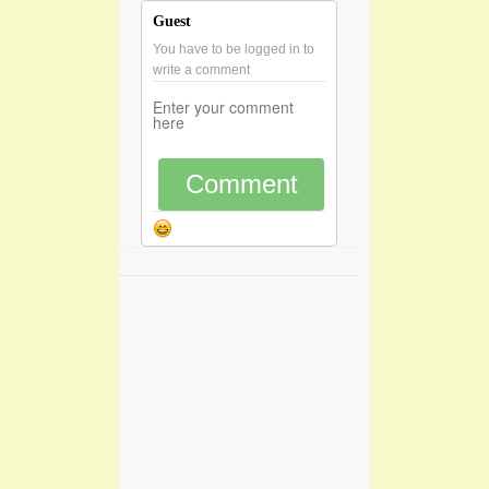
Guest
You have to be logged in to
write a comment
Comment