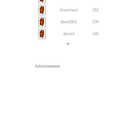
Greenland
252
dtex0001
205
alinoi4
145
Advertisement