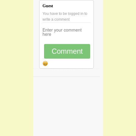
Guest
You have to be logged in to
write a comment
Comment