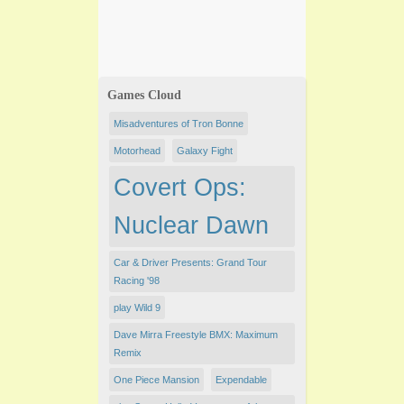
Games Cloud
Misadventures of Tron Bonne
Motorhead
Galaxy Fight
Covert Ops:
Nuclear Dawn
Car & Driver Presents: Grand Tour
Racing '98
play Wild 9
Dave Mirra Freestyle BMX: Maximum
Remix
One Piece Mansion
Expendable