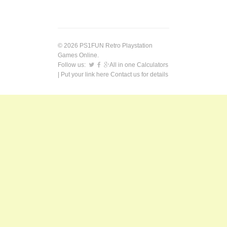
© 2026 PS1FUN Retro Playstation
Games Online.
Follow us:
All in one Calculators
| Put your link here
Contact us
for details