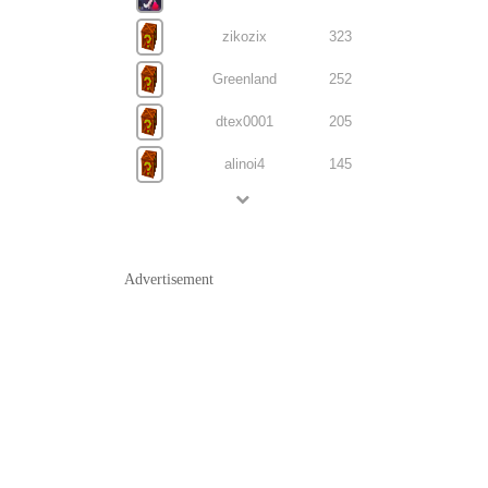
zikozix
323
Greenland
252
dtex0001
205
alinoi4
145
Advertisement