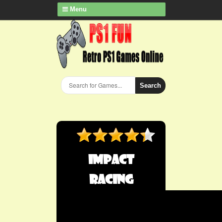
Menu
Search
Impact
Racing