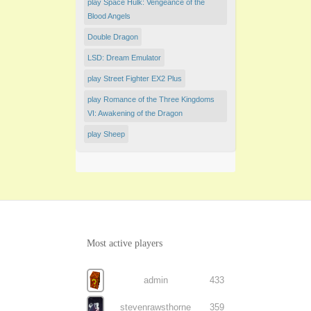
play Space Hulk: Vengeance of the
Blood Angels
Double Dragon
LSD: Dream Emulator
play Street Fighter EX2 Plus
play Romance of the Three Kingdoms
VI: Awakening of the Dragon
play Sheep
Most active players
admin
433
stevenrawsthorne
359