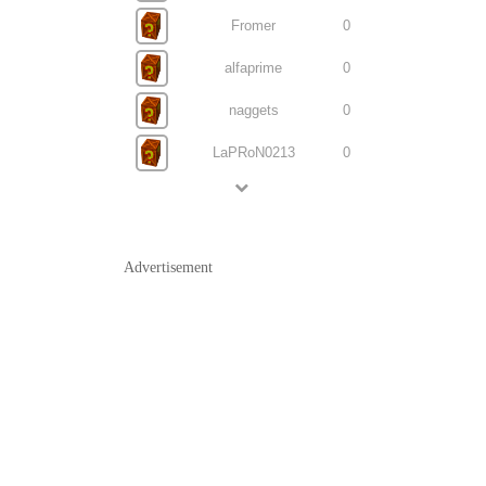
Fromer
0
alfaprime
0
naggets
0
LaPRoN0213
0
Advertisement