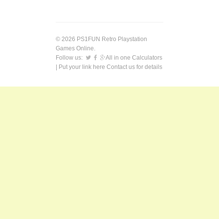
© 2026 PS1FUN Retro Playstation
Games Online.
Follow us:
All in one Calculators
| Put your link here
Contact us
for details