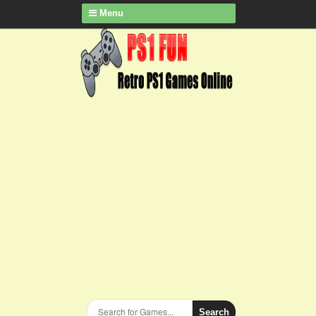
Menu
Search