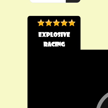
Explosive
Racing