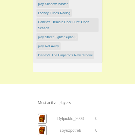
play Shadow Master
Looney Tunes Racing
Cabela's Ultimate Deer Hunt: Open
Season
play Street Fighter Alpha 3
play Roll Away
Disney's The Emperor's New Groove
Most active players
Dylpickle_2003
0
soyuzpotreb
0