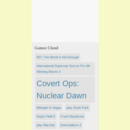
Games Cloud
007: The World Is Not Enough
International Superstar Soccer Pro 98 -
Winning Eleven 3
Covert Ops:
Nuclear Dawn
Midnight In Vegas
play South Park
King's Field II
Crash Bandicoot
play WarJetz
Darkstalkers 3