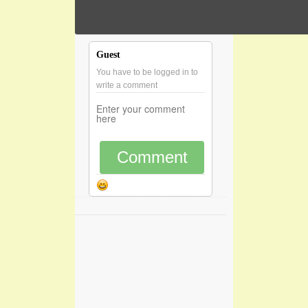
Guest
You have to be logged in to
write a comment
Comment