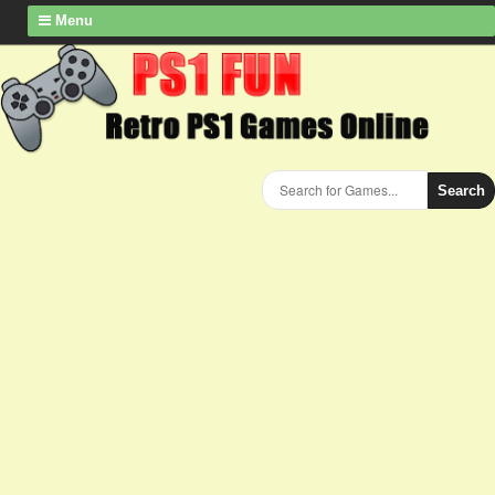
Menu
Search