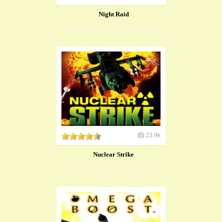
Night Raid
23.9k
Nuclear Strike