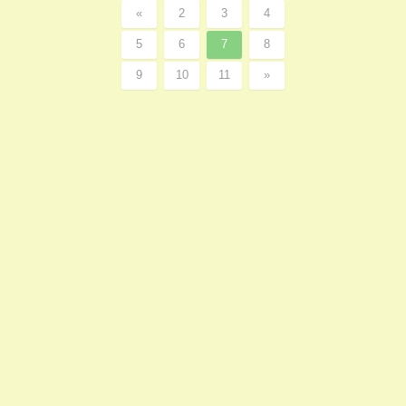
«
2
3
4
5
6
7
8
9
10
11
»