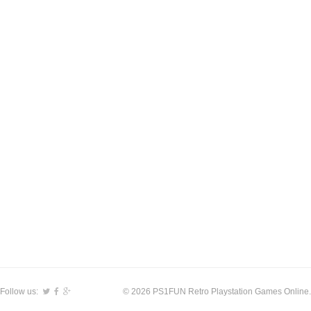
Follow us:
© 2026 PS1FUN Retro Playstation Games Online.