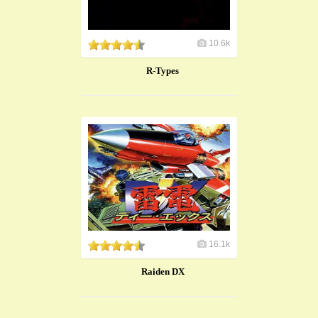
10.6k
R-Types
16.1k
Raiden DX