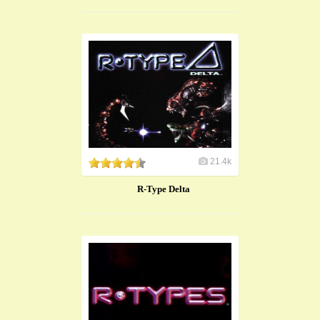
21.4k
R-Type Delta