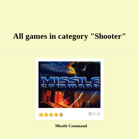
All games in category "Shooter"
6.3k
Missile Command