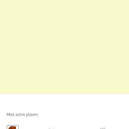
Most active players