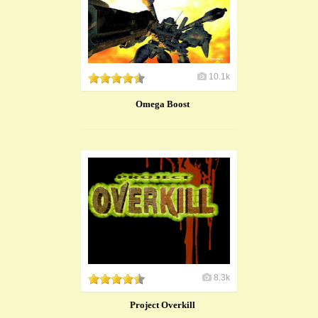
10.1k
Omega Boost
8.3k
Project Overkill