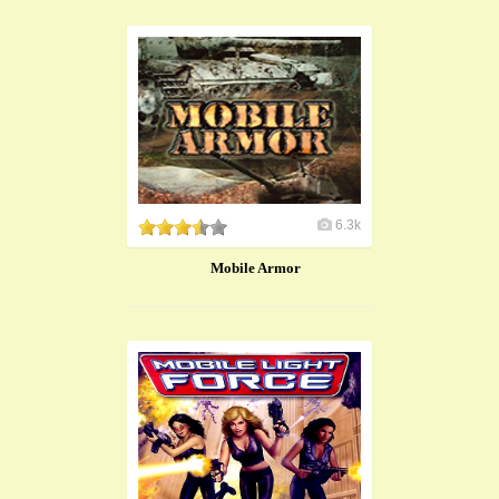
6.3k
Mobile Armor