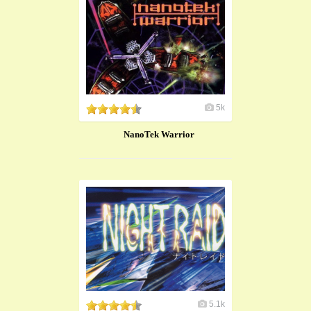
5k
NanoTek Warrior
5.1k