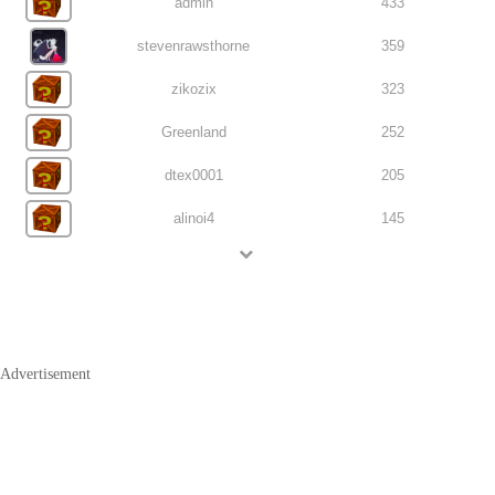
admin
433
stevenrawsthorne
359
zikozix
323
Greenland
252
dtex0001
205
alinoi4
145
Advertisement