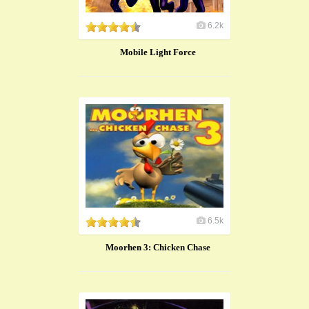
6.2k
Mobile Light Force
6.5k
Moorhen 3: Chicken Chase