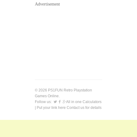
Advertisement
© 2026 PS1FUN Retro Playstation
Games Online.
Follow us:
All in one Calculators
| Put your link here
Contact us
for details