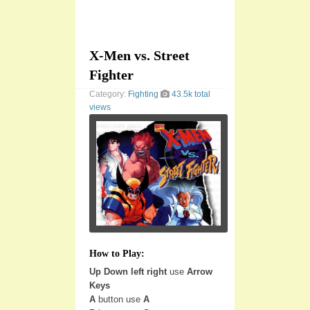
X-Men vs. Street
Fighter
Category:
Fighting
43.5k total
views
How to Play:
Up Down left right
use
Arrow
Keys
A
button use
A