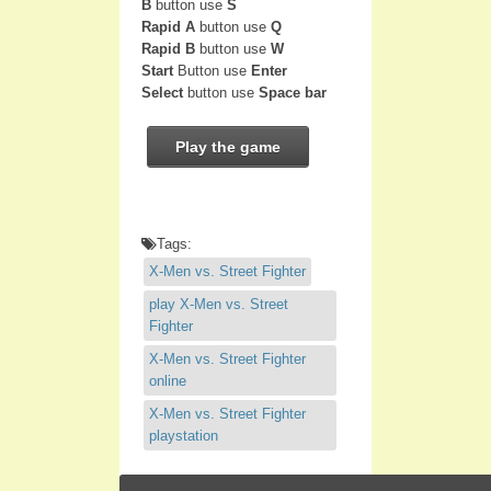
B
button use
S
Rapid A
button use
Q
Rapid B
button use
W
Start
Button use
Enter
Select
button use
Space bar
Play the game
Tags:
X-Men vs. Street Fighter
play X-Men vs. Street
Fighter
X-Men vs. Street Fighter
online
X-Men vs. Street Fighter
playstation