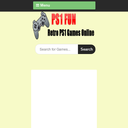
Menu
Search