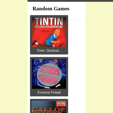
Random Games
Tintin: Destinat...
Extreme Pinball