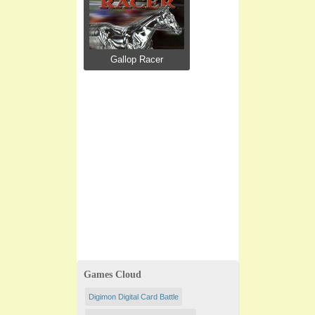
Gallop Racer
Games Cloud
Digimon Digital Card Battle