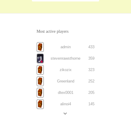
Most active players
admin
433
stevenrawsthorne
359
zikozix
323
Greenland
252
dtex0001
205
alinoi4
145