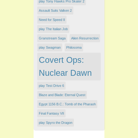
play Tony Hawks Pro Skater 2
Assault Suits Valken 2
Need for Speed II
play The Italian Job
Granstream Saga
Alien Resurrection
play Swagman
Philosoma
Covert Ops:
Nuclear Dawn
play Test Drive 6
Blaze and Blade: Eternal Quest
Egypt 1156 B.C.: Tomb of the Pharaoh
Final Fantasy VII
play Spyro the Dragon