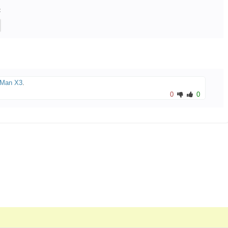
:
Man X3
.
0
0