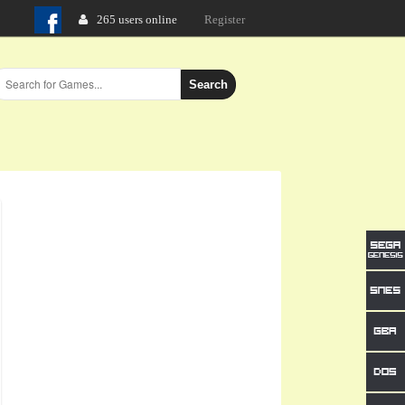
265 users online
Login
Register
Search