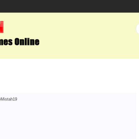
teMistah19