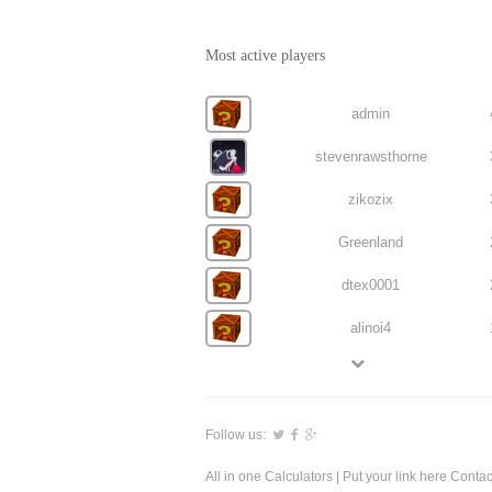
Most active players
admin
stevenrawsthorne
zikozix
Greenland
dtex0001
alinoi4
Follow us:
All in one Calculators
| Put your link here
Contac