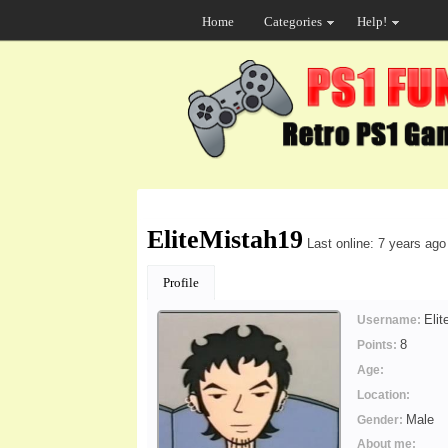
Home
Categories
Help!
EliteMistah19
Last online: 7 years ago
Profile
Eli
Username:
8
Points:
Age:
Location:
Male
Gender:
About me: