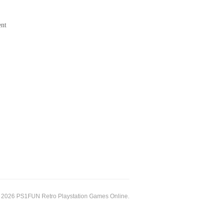
ent
 2026 PS1FUN Retro Playstation Games Online.