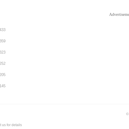
Advertisem
433
359
323
252
205
145
©
t us
for details