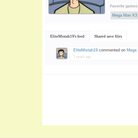
Favorite games
Mega Man X3
EliteMistah19's feed
Shared save files
EliteMistah19
commented on
Mega 
7 years ago