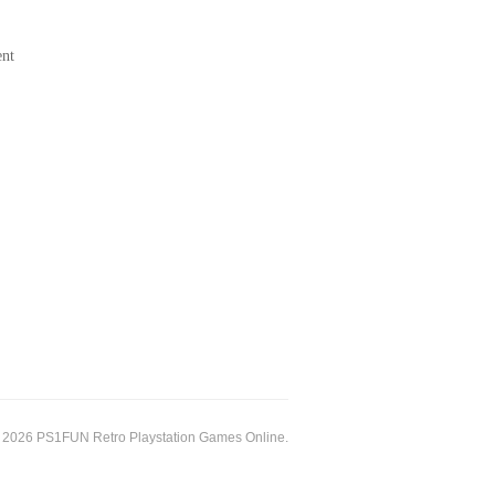
ent
 2026 PS1FUN Retro Playstation Games Online.