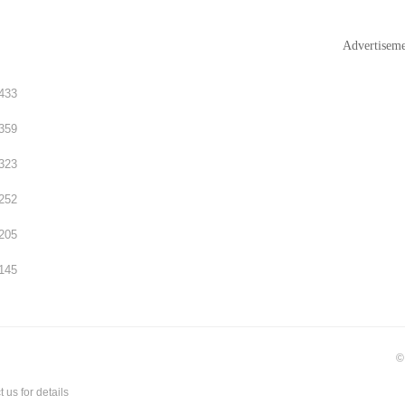
Advertisem
433
359
323
252
205
145
©
t us
for details