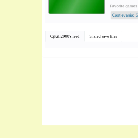
Favorite games
Castlevania: 
CjKill2000's feed
Shared save files