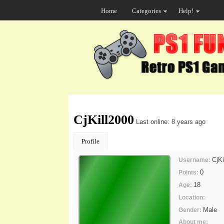
Home
Categories
Help!
CjKill2000
Last online: 8 years ago
Profile
CjKi
Username:
0
Points:
18
Age:
Location:
Male
Gender:
About me: