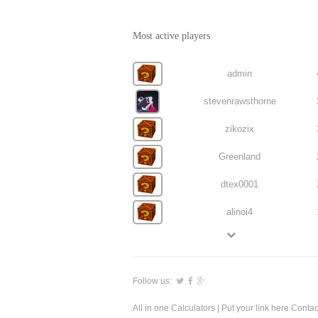
Most active players
admin
stevenrawsthorne
zikozix
Greenland
dtex0001
alinoi4
Follow us:
All in one Calculators
| Put your link here
Contac