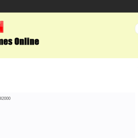
ll2000