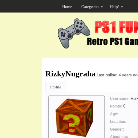
Home
Categories
Help!
RizkyNugraha
Last online: 4 years ag
Profile
Riz
Username:
0
Points:
Age:
Location:
Gender:
About me: