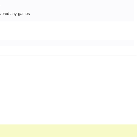
:
avored any games