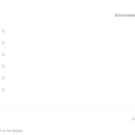
Advertisem
0
0
0
0
0
0
©
t us
for details