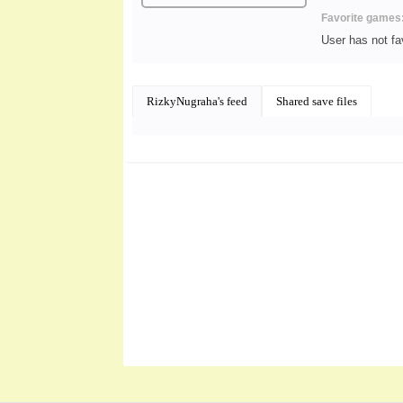
Favorite games
User has not f
RizkyNugraha's feed
Shared save files