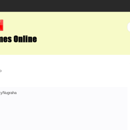
o
kyNugraha