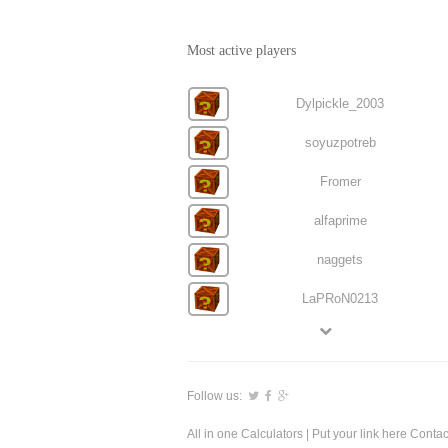
Most active players
Dylpickle_2003
soyuzpotreb
Fromer
alfaprime
naggets
LaPRoN0213
Follow us:
All in one Calculators
| Put your link here
Contac