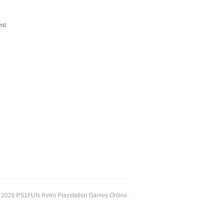
ent
 2026 PS1FUN Retro Playstation Games Online.