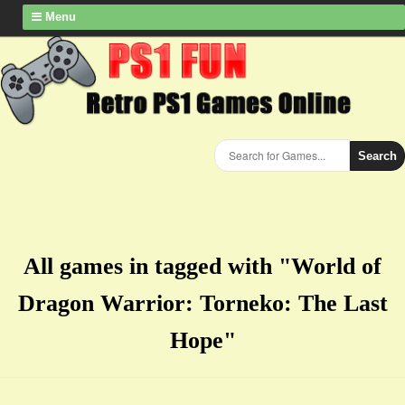
Menu
Search
All games in tagged with "​World of
Dragon Warrior: Torneko: The Last
Hope"