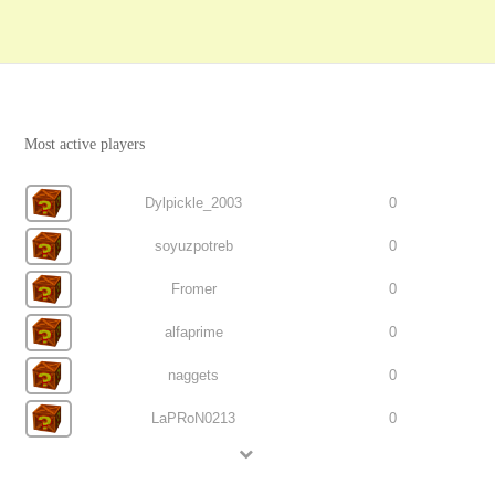
Most active players
Dylpickle_2003
0
soyuzpotreb
0
Fromer
0
alfaprime
0
naggets
0
LaPRoN0213
0