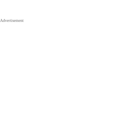
Advertisement