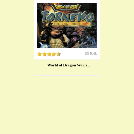
9.4k
​World of Dragon Warri...