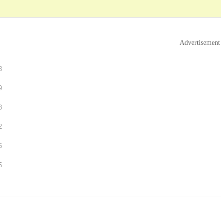
Advertisement
3
9
3
2
5
5