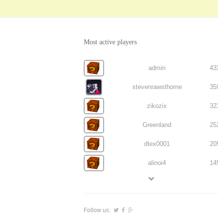
Most active players
admin
43
stevenrawsthorne
35
zikozix
32
Greenland
25
dtex0001
20
alinoi4
14
Follow us: