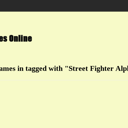
games in tagged with "Street Fighter Alp