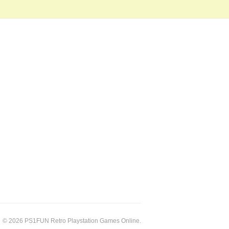
© 2026 PS1FUN Retro Playstation Games Online.