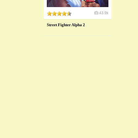
43.9k
Street Fighter Alpha 2