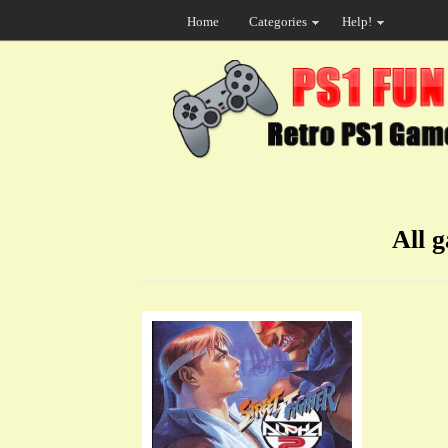
Home
Categories
Help!
All 