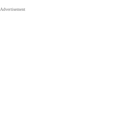
Advertisement