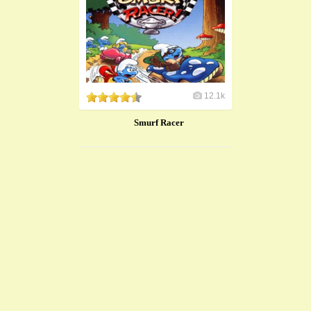
12.1k
Smurf Racer