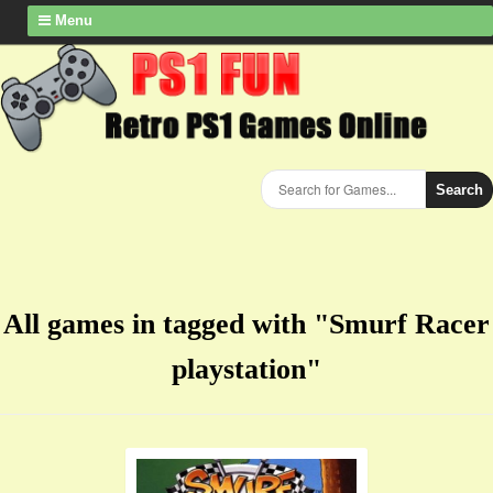
Menu
Search
All games in tagged with "Smurf Racer
playstation"