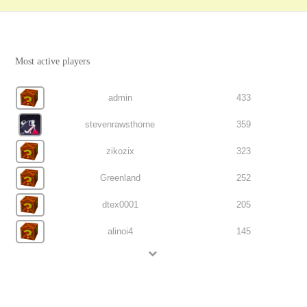
Most active players
admin
433
stevenrawsthorne
359
zikozix
323
Greenland
252
dtex0001
205
alinoi4
145