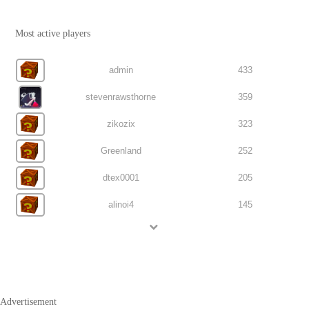
Most active players
admin
433
stevenrawsthorne
359
zikozix
323
Greenland
252
dtex0001
205
alinoi4
145
Advertisement