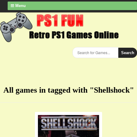
Menu
Search
All games in tagged with "Shellshock"