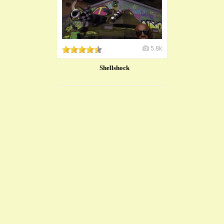
5.8k
Shellshock