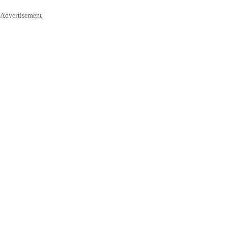
Advertisement