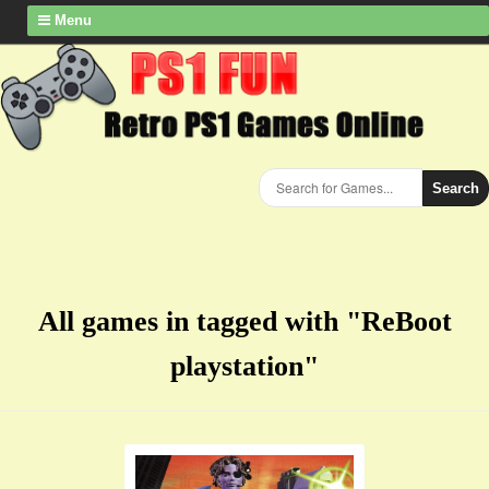
Menu
Search
All games in tagged with "ReBoot
playstation"