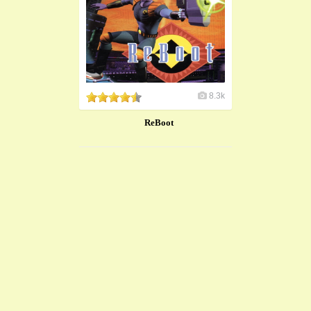
8.3k
ReBoot