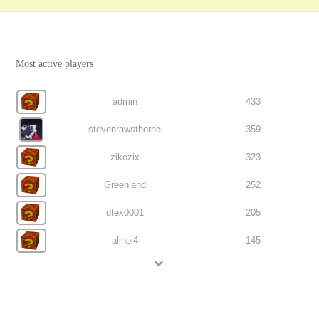
Most active players
admin
433
stevenrawsthorne
359
zikozix
323
Greenland
252
dtex0001
205
alinoi4
145