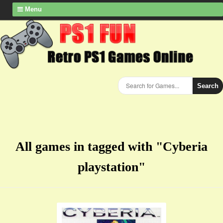
Menu
Search
All games in tagged with "Cyberia
playstation"