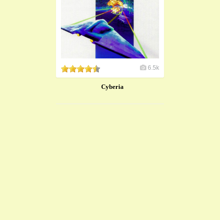
6.5k
Cyberia