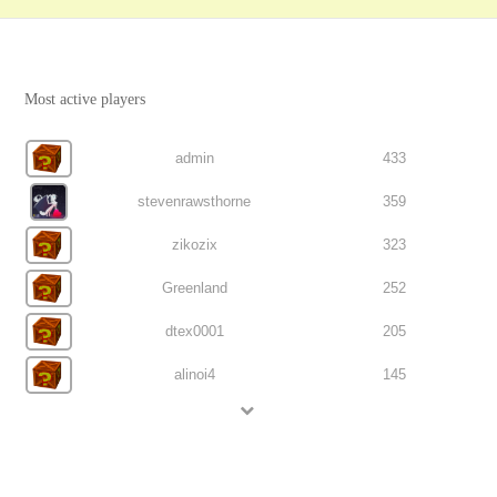
Most active players
admin
433
stevenrawsthorne
359
zikozix
323
Greenland
252
dtex0001
205
alinoi4
145