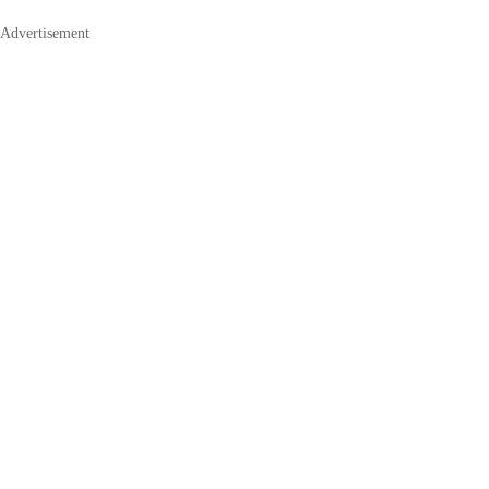
Advertisement