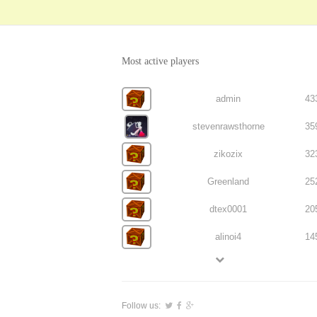
Most active players
admin
43
stevenrawsthorne
35
zikozix
32
Greenland
25
dtex0001
20
alinoi4
14
Follow us: