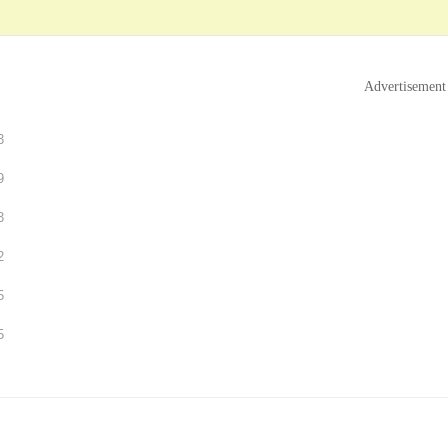
Advertisement
3
9
3
2
5
5