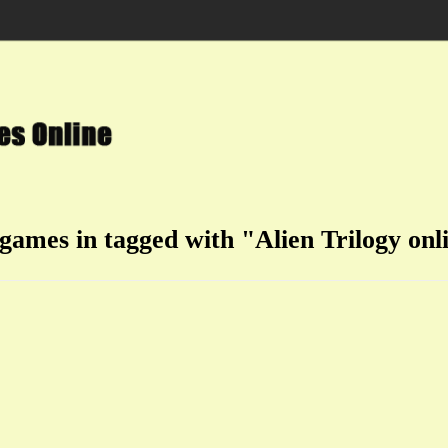
 games in tagged with "Alien Trilogy onl