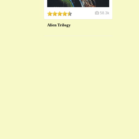
58.3k
Alien Trilogy