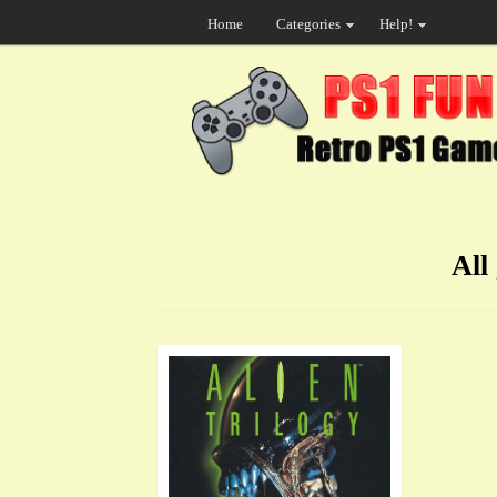
Home
Categories
Help!
All