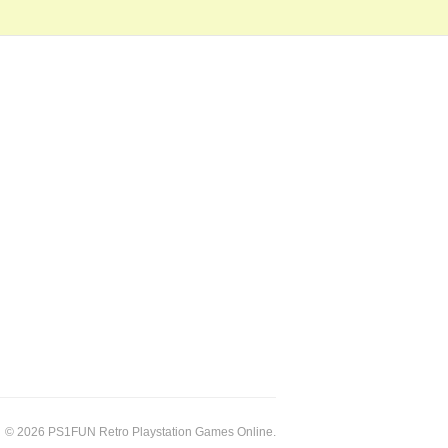
© 2026 PS1FUN Retro Playstation Games Online.