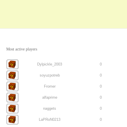
Most active players
Dylpickle_2003
0
soyuzpotreb
0
Fromer
0
alfaprime
0
naggets
0
LaPRoN0213
0