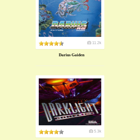
11.2k
Darius Gaiden
5.3k