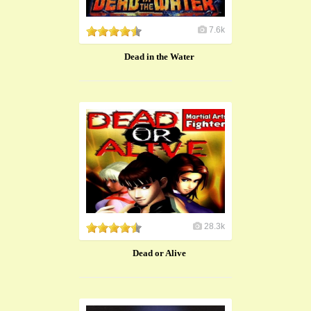
7.6k
Dead in the Water
28.3k
Dead or Alive