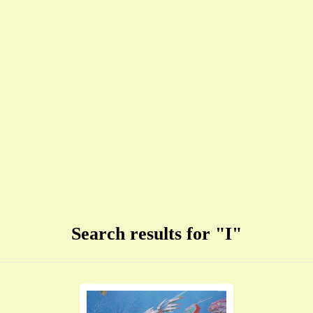
Search results for "I"