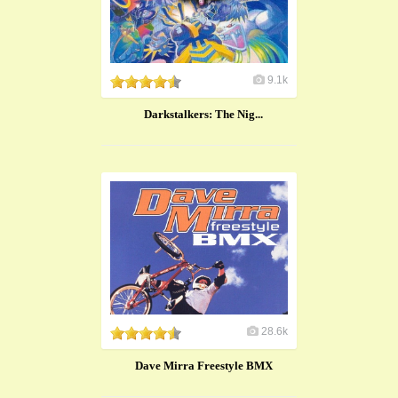
9.1k
​Darkstalkers: The Nig...
28.6k
Dave Mirra Freestyle BMX