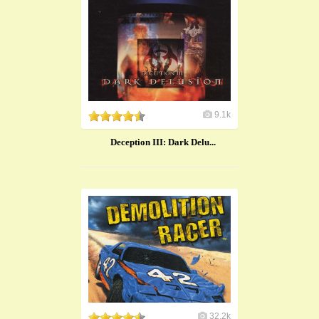
9.1k
Deception III: Dark Delu...
32.2k