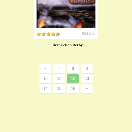
16.2k
Destruction Derby
«
7
8
9
10
11
12
13
14
15
16
»