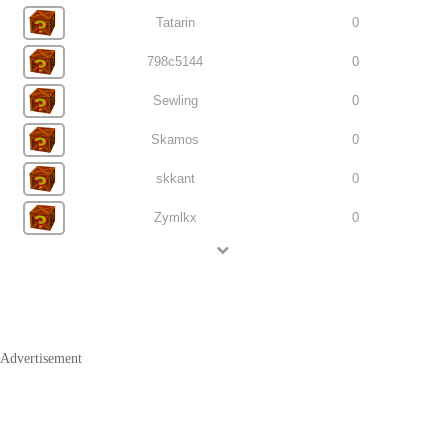
Tatarin
0
798c5144
0
Sewling
0
Skamos
0
skkant
0
Zymlkx
0
Advertisement