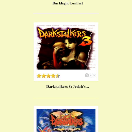
Darklight Conflict
28k
Darkstalkers 3: Jedah's ...