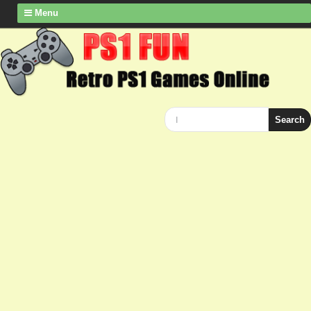
Menu
Search