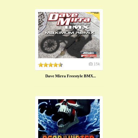
15k
Dave Mirra Freestyle BMX...