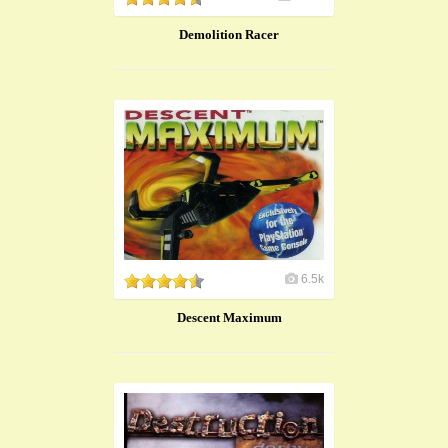
Demolition Racer
6.5k
Descent Maximum