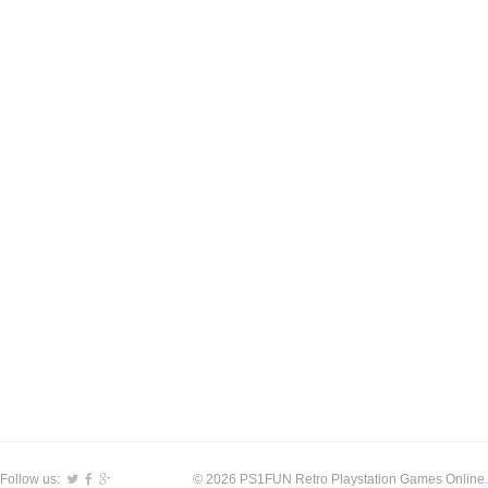
Follow us:
© 2026 PS1FUN Retro Playstation Games Online.