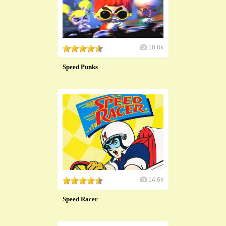
18.6k
Speed Punks
14.6k
Speed Racer