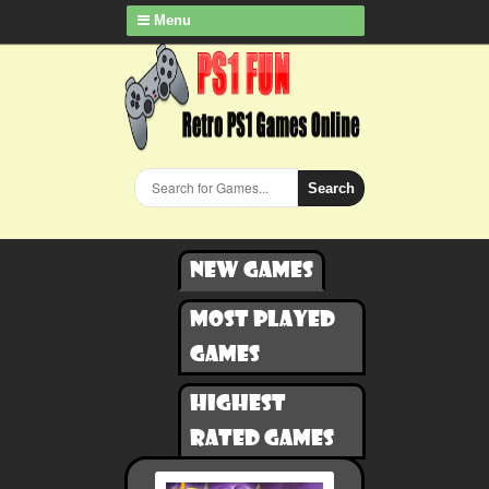
Menu
Search
New games
Most played
games
Highest
rated games