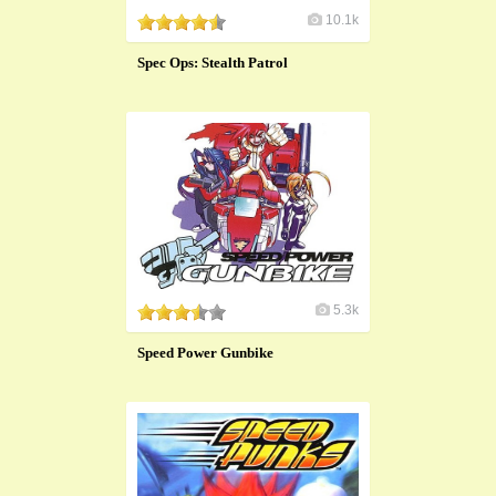
10.1k
Spec Ops: Stealth Patrol
5.3k
Speed Power Gunbike