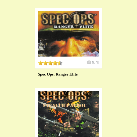
9.7k
Spec Ops: Ranger Elite