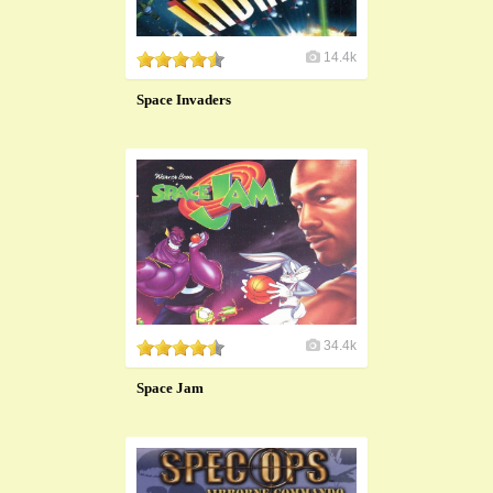
14.4k
Space Invaders
34.4k
Space Jam