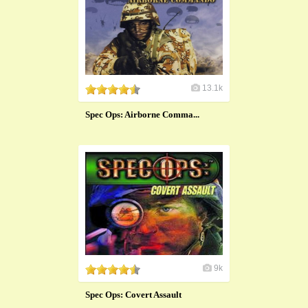
13.1k
Spec Ops: Airborne Comma...
9k
Spec Ops: Covert Assault