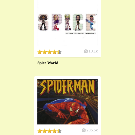
10.1k
Spice World
236.6k