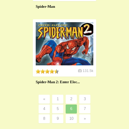
Spider-Man
131.5k
Spider-Man 2: Enter Elec...
«
1
2
3
4
5
6
7
8
9
10
»