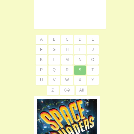
A
B
C
D
E
F
G
H
I
J
K
L
M
N
O
P
Q
R
S
T
U
V
W
X
Y
Z
0-9
All