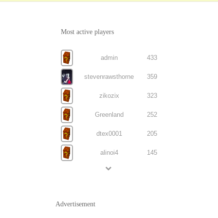
Most active players
admin
433
stevenrawsthorne
359
zikozix
323
Greenland
252
dtex0001
205
alinoi4
145
Advertisement