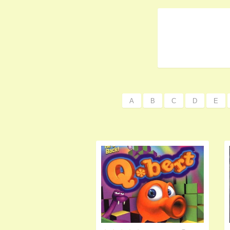
A
B
C
D
E