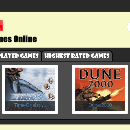
played games
Highest rated games
​Time Crisis: ...
Dune 2000