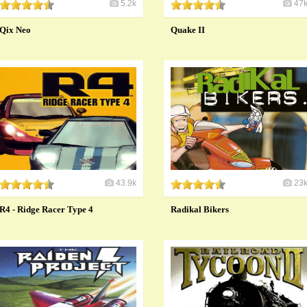
5.2k
47
Qix Neo
Quake II
43.9k
23
R4 - Ridge Racer Type 4
Radikal Bikers