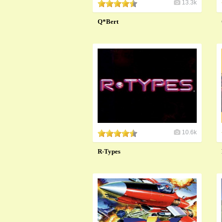
13.3k
Q*Bert
10.6k
R-Types