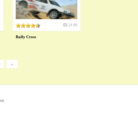
k
14.6k
Rally Cross
8
»
ent