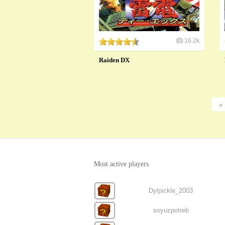
16.2k
Raiden DX
«
Most active players
Dylpickle_2003
soyuzpotreb