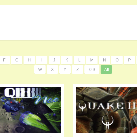
F
G
H
I
J
K
L
M
N
O
P
W
X
Y
Z
0-9
All