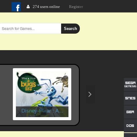
274 users online
Login
Search
Disney-Pixar : A...
Time Crisis