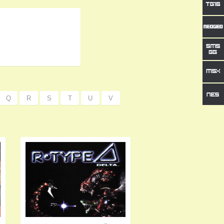
Q
R
S
T
U
V