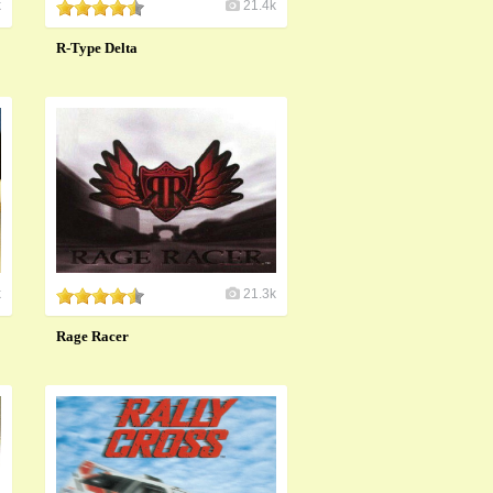
k
21.4k
R-Type Delta
k
21.3k
Rage Racer