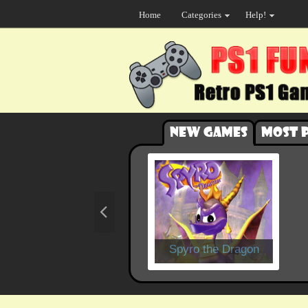
Home
Categories
Help!
New games
Most 
Spyro the Dragon