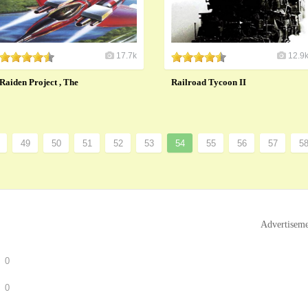
17.7k
12.9
Raiden Project , The
Railroad Tycoon II
49
50
51
52
53
54
55
56
57
5
Advertisem
0
0